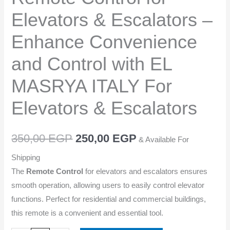
Convenience
Elevators & Escalators –
and
Control
Enhance Convenience
with
and Control with EL
EL
MASRYA
MASRYA ITALY For
ITALY
For
Elevators & Escalators
Elevators
&
350,00
EGP
250,00
EGP
& Available For
Escalators
quantity
Shipping
The
Remote Control
for elevators and escalators ensures
smooth operation, allowing users to easily control elevator
functions. Perfect for residential and commercial buildings,
this remote is a convenient and essential tool.