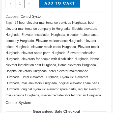
ADD TO CART
-
+
Category:
Control System
Tags:
24-hour elevator maintenance services Hurghada
,
best
elevator maintenance company in Hurghada
,
Electric elevators
Hurghada
,
Elevator installation Hurghada
,
elevator maintenance
company Hurghada
,
Elevator maintenance Hurghada
,
elevator
prices Hurghada
,
elevator repair costs Hurghada
,
Elevator repair
Hurghada
,
elevator spare parts Hurghada
,
Elevator technician
Hurghada
,
elevators for people with disabilities Hurghada
,
Home
elevator installation cost Hurghada
,
Home elevators Hurghada
,
Hospital elevators Hurghada
,
hotel elevator maintenance
Hurghada
,
Hotel elevators Hurghada
,
Hydraulic elevators
Hurghada
,
mall elevators Hurghada
,
original elevator spare parts
Hurghada
,
original hydraulic elevator spare parts
,
regular elevator
maintenance Hurghada
,
specialized elevator technician Hurghada
Control System
Guaranteed Safe Checkout