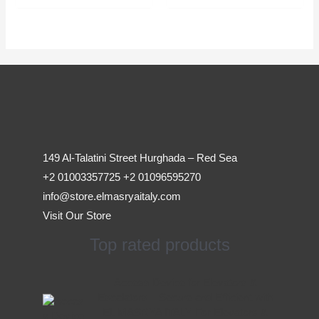
149 Al-Talatini Street Hurghada – Red Sea
+2 01003357725 +2 01096595270
info@store.elmasryaitaly.com
Visit Our Store
Top rated products
Original
Current
Access Device for Elevators &
price
price
Escalators – Secure and Efficient with
was:
is:
EL MASRYA ITALY For Elevators &