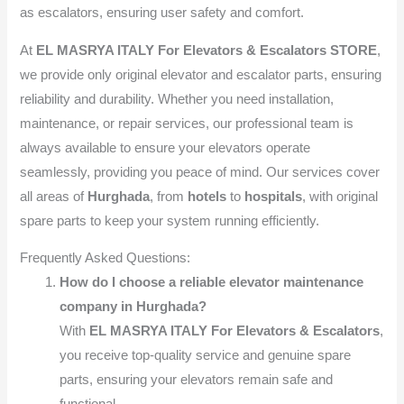
as escalators, ensuring user safety and comfort.
At
EL MASRYA ITALY For Elevators & Escalators STORE
,
we provide only original elevator and escalator parts, ensuring
reliability and durability. Whether you need installation,
maintenance, or repair services, our professional team is
always available to ensure your elevators operate
seamlessly, providing you peace of mind. Our services cover
all areas of
Hurghada
, from
hotels
to
hospitals
, with original
spare parts to keep your system running efficiently.
Frequently Asked Questions:
How do I choose a reliable elevator maintenance
company in Hurghada?
With
EL MASRYA ITALY For Elevators & Escalators
,
you receive top-quality service and genuine spare
parts, ensuring your elevators remain safe and