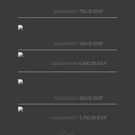
900,00 EGP.
750,00 EGP.
Escalators
900,00
EGP
750,00
EGP
Original
Current
Chain Tensioner for Elevators - EL
price
price
MASRYA ITALY For Elevators &
was:
is:
Escalators
200,00 EGP.
150,00 EGP.
200,00
EGP
150,00
EGP
Original
Current
Decorative elevator door
price
price
7.000,00
EGP
6.000,00
EGP
was:
is:
7.000,00 EGP.
6.000,00 EGP.
Original
Current
NET Wire Roll for Elevators –
price
price
Premium Quality by EL MASRYA
was:
is:
ITALY For Elevators & Escalators
400,00 EGP.
300,00 EGP.
400,00
EGP
300,00
EGP
Original
Current
Egyptian Elevator Door
price
price
4.000,00
EGP
3.750,00
EGP
was:
is:
4.000,00 EGP.
3.750,00 EGP.
Search
Cart