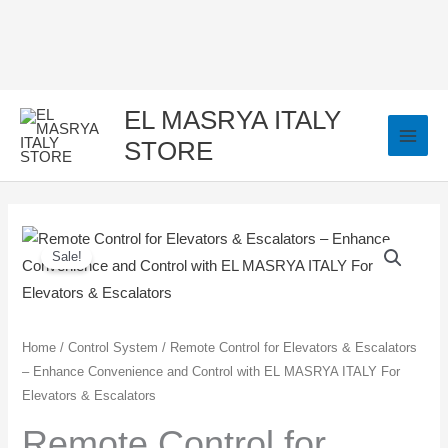
Skip
to
content
EL MASRYA ITALY
STORE
Remote
Original
Current
Sale!
Control
price
price
for
Elevators
was:
is:
&
Home
/
Control System
/ Remote Control for Elevators & Escalators
350,00 EGP.
250,00 EGP.
– Enhance Convenience and Control with EL MASRYA ITALY For
Escalators
Elevators & Escalators
–
Enhance
Remote Control for