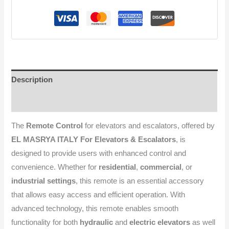
Description
Reviews (0)
The
Remote Control
for elevators and escalators, offered by
EL MASRYA ITALY For Elevators & Escalators
, is
designed to provide users with enhanced control and
convenience. Whether for
residential
,
commercial
, or
industrial settings
, this remote is an essential accessory
that allows easy access and efficient operation. With
advanced technology, this remote enables smooth
functionality for both
hydraulic
and
electric elevators
as well