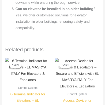
downtime while ensuring thorough service.
Can an elevator be installed in an older building?
Yes, we offer customized solutions for elevator
installation in older buildings, ensuring safety and
compatibility.
Related products
Original
Current
Original
Current
price
price
price
price
Sale!
Sale!
Sale!
Sale!
was:
is:
was:
is:
900,00 EGP.
750,00 EGP.
900,00 EGP.
750,00
Control System
6-Terminal Indicator for
Control System
Elevators – EL
Access Device for