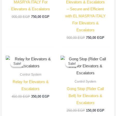
MASRYA ITALY For
Elevators & Escalators
Elevators & Escalators
– Secure and Efficient
with EL MASRYA ITALY
900,00
EGP
750,00
EGP
For Elevators &
Escalators
900,00
EGP
750,00
EGP
Original
Current
Original
Current
price
price
price
price
Sale!
Sale!
Sale!
Sale!
was:
is:
was:
is:
450,00 EGP.
350,00 EGP.
250,00 EGP.
150,00
Control System
Relay for Elevators &
Control System
Escalators
Gong Stop (Rider Call
Bell) for Elevators &
450,00
EGP
350,00
EGP
Escalators
250,00
EGP
150,00
EGP