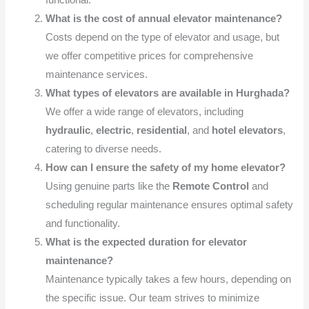
functional.
What is the cost of annual elevator maintenance?
Costs depend on the type of elevator and usage, but
we offer competitive prices for comprehensive
maintenance services.
What types of elevators are available in Hurghada?
We offer a wide range of elevators, including
hydraulic
,
electric
,
residential
, and
hotel elevators
,
catering to diverse needs.
How can I ensure the safety of my home elevator?
Using genuine parts like the
Remote Control
and
scheduling regular maintenance ensures optimal safety
and functionality.
What is the expected duration for elevator
maintenance?
Maintenance typically takes a few hours, depending on
the specific issue. Our team strives to minimize