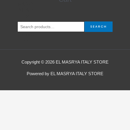
for:
SEARCH
Copyright © 2026 EL MASRYA ITALY STORE
Powered by EL MASRYA ITALY STORE