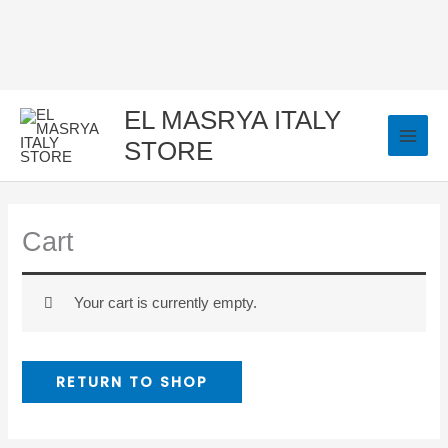
Skip
to
content
EL MASRYA ITALY
STORE
Cart
Your cart is currently empty.
RETURN TO SHOP