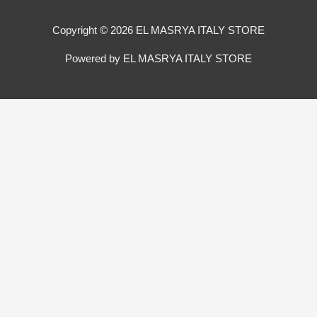
Copyright © 2026 EL MASRYA ITALY STORE
Powered by EL MASRYA ITALY STORE