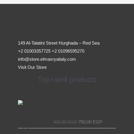
149 Al-Talatini Street Hurghada – Red Sea
+2 01003357725 +2 01096595270
info@store.elmasryaitaly.com
Visit Our Store
Top rated products
Original
Current
Access Device for Elevators &
price
price
Escalators – Secure and Efficient with
was:
is:
EL MASRYA ITALY For Elevators &
900,00 EGP.
750,00 EGP.
Escalators
900,00
EGP
750,00
EGP
Original
Current
Chain Tensioner for Elevators - EL