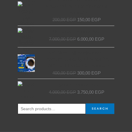
price
price
MASRYA ITALY For Elevators &
was:
is:
Escalators
200,00 EGP.
150,00 EGP.
200,00
EGP
150,00
EGP
Original
Current
Decorative elevator door
price
price
7.000,00
EGP
6.000,00
EGP
was:
is:
7.000,00 EGP.
6.000,00 EGP.
Original
Current
NET Wire Roll for Elevators –
price
price
Premium Quality by EL MASRYA
was:
is:
ITALY For Elevators & Escalators
400,00 EGP.
300,00 EGP.
400,00
EGP
300,00
EGP
Original
Current
Egyptian Elevator Door
price
price
4.000,00
EGP
3.750,00
EGP
was:
is:
4.000,00 EGP.
3.750,00 EGP.
Search
SEARCH
for: