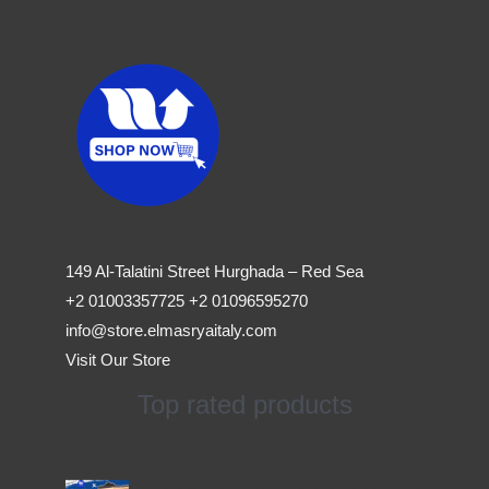
149 Al-Talatini Street Hurghada – Red Sea
+2 01003357725 +2 01096595270
info@store.elmasryaitaly.com
Visit Our Store
Top rated products
Original
Current
Access Device for Elevators &
price
price
Escalators – Secure and Efficient with