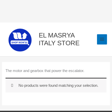
Skip
to
content
EL MASRYA
ITALY STORE
The motor and gearbox that power the escalator.
No products were found matching your selection.