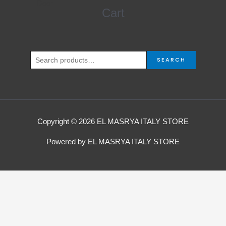
Search
Cart
for:
SEARCH
Copyright © 2026 EL MASRYA ITALY STORE
Powered by EL MASRYA ITALY STORE