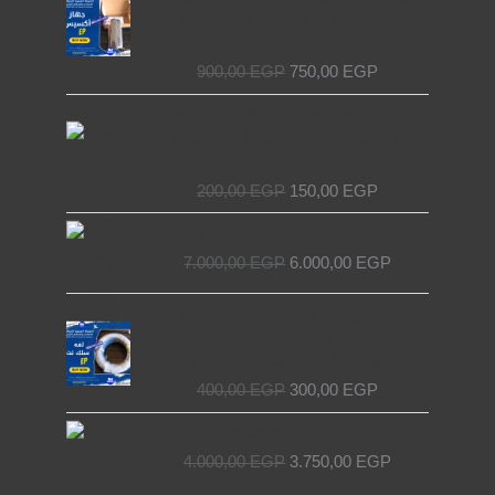
was:
is:
EL MASRYA ITALY For Elevators &
900,00 EGP.
750,00 EGP.
Escalators
900,00
EGP
750,00
EGP
Original
Current
Chain Tensioner for Elevators - EL
price
price
MASRYA ITALY For Elevators &
was:
is:
Escalators
200,00 EGP.
150,00 EGP.
200,00
EGP
150,00
EGP
Original
Current
Decorative elevator door
price
price
7.000,00
EGP
6.000,00
EGP
was:
is:
7.000,00 EGP.
6.000,00 EGP.
Original
Current
NET Wire Roll for Elevators –
price
price
Premium Quality by EL MASRYA
was:
is:
ITALY For Elevators & Escalators
400,00 EGP.
300,00 EGP.
400,00
EGP
300,00
EGP
Original
Current
Egyptian Elevator Door
price
price
4.000,00
EGP
3.750,00
EGP
was:
is:
4.000,00 EGP.
3.750,00 EGP.