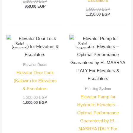
Escalators
1.100,00
EGP
950,00
EGP
1.500,00
EGP
1.350,00
EGP
Original
Current
Original
Current
price
price
price
price
Sale!
Sale!
was:
is:
was:
is:
1.200,00 EGP.
1.000,00 EGP.
550,00 EGP.
450,00
Elevator Doors
Elevator Door Lock
(Kalown) for Elevators
& Escalators
Hoisting System
Elevator Pump for
1.200,00
EGP
1.000,00
EGP
Hydraulic Elevators –
Optimal Performance
Guaranteed by EL
MASRYA ITALY For