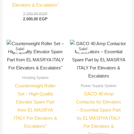
Elevators & Escalators”
2.200,00
EGP
2.000,00
EGP
Current
Original
Original
Current
price
price
price
price
Sale!
Sale!
is:
was:
was:
is:
950,00 EGP.
1.100,00 EGP.
1.500,00 EGP
1.350,00 EGP
Hoisting System
Counterweight Roller
Power Supply System
Set – High-Quality
DACO 40 Amp
Elevator Spare Part
Contactor for Elevators
from EL MASRYA
– Essential Spare Part
ITALY For Elevators &
by EL MASRYA ITALY
Escalators”
For Elevators &