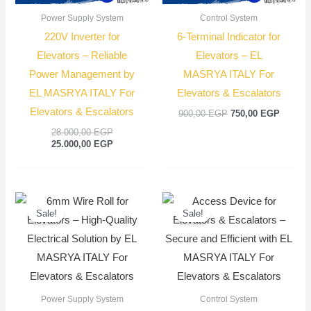
Power Supply System
Control System
220V Inverter for
6-Terminal Indicator for
Elevators – Reliable
Elevators – EL
Power Management by
MASRYA ITALY For
EL MASRYA ITALY For
Elevators & Escalators
Elevators & Escalators
900,00
EGP
750,00
EGP
28.000,00
EGP
25.000,00
EGP
Original
Current
Original
Current
price
price
price
price
Sale!
Sale!
was:
is:
was:
is:
2.700,00 EGP.
2.500,00 EGP.
900,00 EGP.
750,00
Power Supply System
Control System