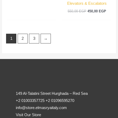
Elevators & Escalators
550,00
EGP
450,00
EGP
1
2
3
→
149 Al-Talatini Street Hurghada – Red Sea
+2 01003357725 +2 01096595270
info@store.elmasryaitaly.com
Visit Our Store