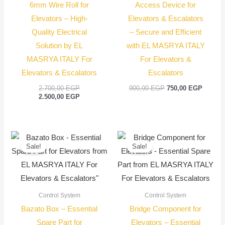
6mm Wire Roll for
Access Device for
Elevators – High-
Elevators & Escalators
Quality Electrical
– Secure and Efficient
Solution by EL
with EL MASRYA ITALY
MASRYA ITALY For
For Elevators &
Elevators & Escalators
Escalators
2.700,00
EGP
900,00
EGP
750,00
EGP
2.500,00
EGP
Original
Current
Original
Current
price
price
price
price
Sale!
Sale!
was:
is:
was:
is:
900,00 EGP.
750,00 EGP.
100,00 EGP.
75,00 E
Control System
Control System
Bazato Box – Essential
Bridge Component for
Spare Part for
Elevators – Essential