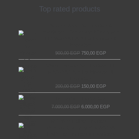
Top rated products
Original
Current
Access Device for Elevators &
price
price
Escalators – Secure and Efficient with
was:
is:
EL MASRYA ITALY For Elevators &
900,00 EGP.
750,00 EGP.
Escalators
900,00
EGP
750,00
EGP
Original
Current
Chain Tensioner for Elevators - EL
price
price
MASRYA ITALY For Elevators &
was:
is:
Escalators
200,00 EGP.
150,00 EGP.
200,00
EGP
150,00
EGP
Original
Current
Decorative elevator door
price
price
7.000,00
EGP
6.000,00
EGP
was:
is:
7.000,00 EGP.
6.000,00 EGP.
Original
Current
NET Wire Roll for Elevators –
price
price
Premium Quality by EL MASRYA
was:
is:
ITALY For Elevators & Escalators
400,00 EGP.
300,00 EGP.