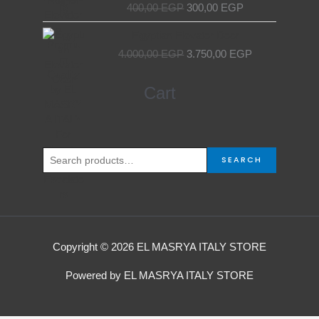
400,00
EGP
300,00
EGP
Original
Current
Egyptian Elevator Door
price
price
4.000,00
EGP
3.750,00
EGP
was:
is:
4.000,00 EGP.
3.750,00 EGP.
Search
Cart
for:
SEARCH
Copyright © 2026 EL MASRYA ITALY STORE
Powered by EL MASRYA ITALY STORE