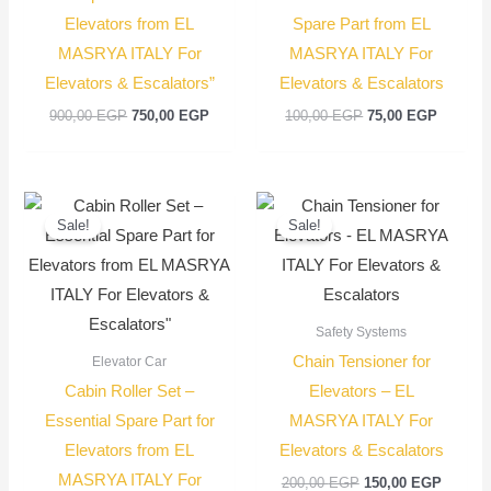
Elevators from EL
Spare Part from EL
MASRYA ITALY For
MASRYA ITALY For
Elevators & Escalators”
Elevators & Escalators
900,00
EGP
750,00
EGP
100,00
EGP
75,00
EGP
Original
Current
Original
Current
price
price
price
price
Sale!
Sale!
was:
is:
was:
is:
2.200,00 EGP.
2.000,00 EGP.
200,00 EGP.
150,00
Safety Systems
Chain Tensioner for
Elevator Car
Cabin Roller Set –
Elevators – EL
Essential Spare Part for
MASRYA ITALY For
Elevators from EL
Elevators & Escalators
MASRYA ITALY For
200,00
EGP
150,00
EGP