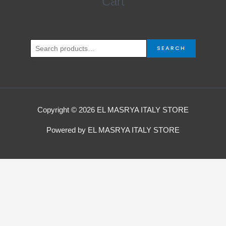
Cart
for:
SEARCH
Copyright © 2026 EL MASRYA ITALY STORE
Powered by EL MASRYA ITALY STORE