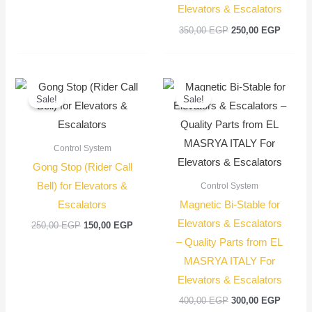
Elevators & Escalators
350,00
EGP
250,00
EGP
Original
Current
Original
Current
price
price
price
price
Sale!
Sale!
was:
is:
was:
is:
250,00 EGP.
150,00 EGP.
400,00 EGP.
300,00
Control System
Gong Stop (Rider Call
Bell) for Elevators &
Control System
Escalators
Magnetic Bi-Stable for
Elevators & Escalators
250,00
EGP
150,00
EGP
– Quality Parts from EL
MASRYA ITALY For
Elevators & Escalators
400,00
EGP
300,00
EGP