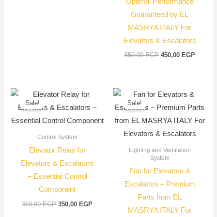
Optimal Performance
Guaranteed by EL
MASRYA ITALY For
Elevators & Escalators
550,00
EGP
450,00
EGP
Original
Current
Original
Current
price
price
price
price
Sale!
Sale!
was:
is:
was:
is:
450,00 EGP.
350,00 EGP.
350,00 EGP.
250,00
Control System
Elevator Relay for
Lighting and Ventilation
System
Elevators & Escalators
Fan for Elevators &
– Essential Control
Escalators – Premium
Component
Parts from EL
450,00
EGP
350,00
EGP
MASRYA ITALY For