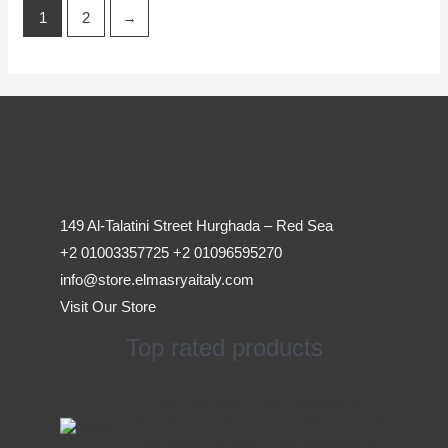
1
2
→
149 Al-Talatini Street Hurghada – Red Sea
+2 01003357725 +2 01096595270
info@store.elmasryaitaly.com
Visit Our Store
Top rated products
Original
Current
Access Device for Elevators &
price
price
Escalators – Secure and Efficient with
was:
is:
EL MASRYA ITALY For Elevators &