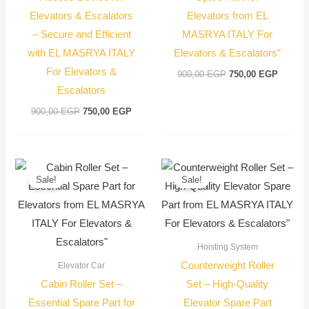
Elevators & Escalators
Elevators from EL
– Secure and Efficient
MASRYA ITALY For
with EL MASRYA ITALY
Elevators & Escalators”
For Elevators &
900,00
EGP
750,00
EGP
Escalators
900,00
EGP
750,00
EGP
Original
Current
Current
Original
price
price
price
price
Sale!
Sale!
was:
is:
is:
was:
2.200,00 EGP.
2.000,00 EGP.
950,00 EGP.
1.100,00 EGP
Hoisting System
Counterweight Roller
Elevator Car
Cabin Roller Set –
Set – High-Quality
Essential Spare Part for
Elevator Spare Part