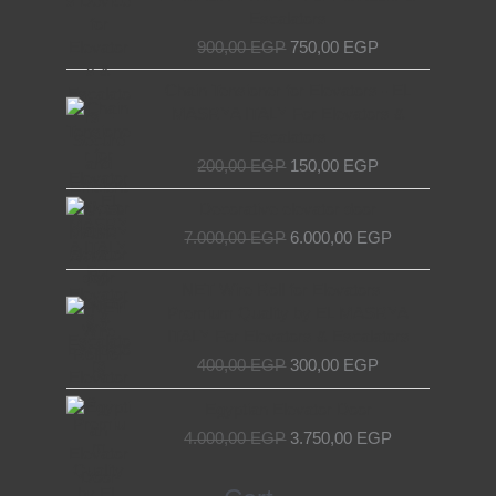
900,00 EGP.
750,00 EGP.
Escalators
900,00
EGP
750,00
EGP
Original
Current
Chain Tensioner for Elevators - EL
price
price
MASRYA ITALY For Elevators &
was:
is:
Escalators
200,00 EGP.
150,00 EGP.
200,00
EGP
150,00
EGP
Original
Current
Decorative elevator door
price
price
7.000,00
EGP
6.000,00
EGP
was:
is:
7.000,00 EGP.
6.000,00 EGP.
Original
Current
NET Wire Roll for Elevators –
price
price
Premium Quality by EL MASRYA
was:
is:
ITALY For Elevators & Escalators
400,00 EGP.
300,00 EGP.
400,00
EGP
300,00
EGP
Original
Current
Egyptian Elevator Door
price
price
4.000,00
EGP
3.750,00
EGP
was:
is:
4.000,00 EGP.
3.750,00 EGP.
Search