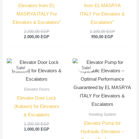
Elevators from EL
from EL MASRYA
MASRYA ITALY For
ITALY For Elevators &
Elevators & Escalators”
Escalators”
2.200,00
EGP
1.100,00
EGP
2.000,00
EGP
950,00
EGP
Original
Current
Original
Current
price
price
price
price
Sale!
Sale!
was:
is:
was:
is:
1.200,00 EGP.
1.000,00 EGP.
550,00 EGP.
450,00
Elevator Doors
Elevator Door Lock
(Kalown) for Elevators
& Escalators
Hoisting System
Elevator Pump for
1.200,00
EGP
1.000,00
EGP
Hydraulic Elevators –