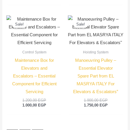
Original
Current
Original
Current
price
price
price
price
Sale!
Sale!
was:
is:
was:
is:
1.200,00 EGP.
1.000,00 EGP.
1.900,00 EGP
1.750,00 EGP
Control System
Hoisting System
Maintenance Box for
Manoeuvring Pulley –
Elevators and
Essential Elevator
Escalators – Essential
Spare Part from EL
Component for Efficient
MASRYA ITALY For
Servicing
Elevators & Escalators”
1.200,00
EGP
1.900,00
EGP
1.000,00
EGP
1.750,00
EGP