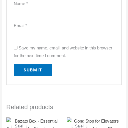
Name
*
Email
*
Save my name, email, and website in this browser
for the next time I comment.
Related products
Original
Current
Original
Current
price
price
price
price
Sale!
Sale!
Sale!
Sale!