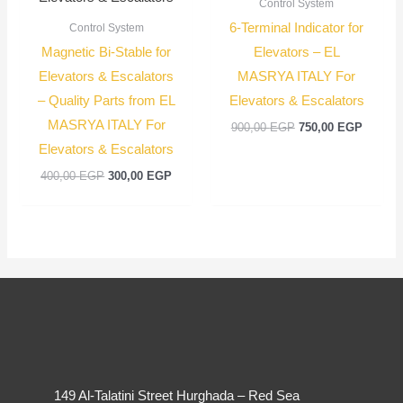
Control System
6-Terminal Indicator for
Control System
Magnetic Bi-Stable for
Elevators – EL
Elevators & Escalators
MASRYA ITALY For
– Quality Parts from EL
Elevators & Escalators
MASRYA ITALY For
900,00
EGP
750,00
EGP
Elevators & Escalators
400,00
EGP
300,00
EGP
149 Al-Talatini Street Hurghada – Red Sea