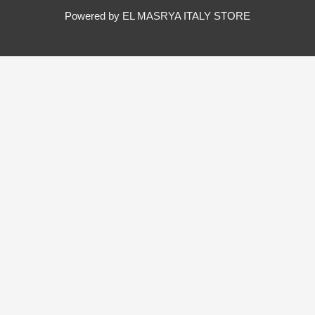
Powered by EL MASRYA ITALY STORE