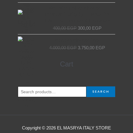
7.000,00 EGP.
6.000,00 EGP.
Original
Current
NET Wire Roll for Elevators –
price
price
Premium Quality by EL MASRYA
was:
is:
ITALY For Elevators & Escalators
400,00 EGP.
300,00 EGP.
400,00
EGP
300,00
EGP
Original
Current
Egyptian Elevator Door
price
price
4.000,00
EGP
3.750,00
EGP
was:
is:
4.000,00 EGP.
3.750,00 EGP.
Search
Cart
for:
SEARCH
Copyright © 2026 EL MASRYA ITALY STORE