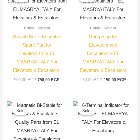
was:
is:
was:
is:
900,00 EGP.
750,00 EGP.
250,00 EGP.
150,00
Control System
Control System
Bazato Box – Essential
Gong Stop for
Spare Part for
Elevators and
Elevators from EL
Escalators – EL
MASRYA ITALY For
MASRYA ITALY For
Elevators & Escalators”
Elevators & Escalators
900,00
EGP
750,00
EGP
250,00
EGP
150,00
EGP
Original
Current
Original
Current
price
price
price
price
Sale!
Sale!
Sale!
Sale!
was:
is:
was:
is:
400,00 EGP.
300,00 EGP.
900,00 EGP.
750,00