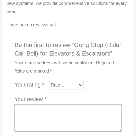
new systems, we provide comprehensive solutions for every
need.
There are no reviews yet.
Be the first to review “Gong Stop (Rider
Call Bell) for Elevators & Escalators”
Your email address will not be published.
Required
fields are marked
*
Your rating
*
Your review
*