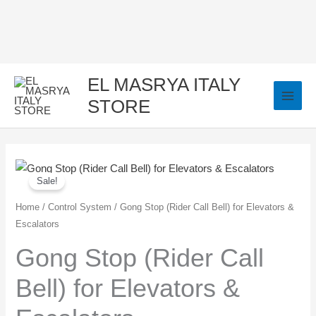
Skip
to
content
EL MASRYA ITALY
STORE
Gong
Original
Current
Sale!
Stop
price
price
(Rider
Home
/
Control System
/ Gong Stop (Rider Call Bell) for Elevators &
Escalators
Call
was:
is:
Bell)
Gong Stop (Rider Call
250,00 EGP.
150,00 EGP.
for
Bell) for Elevators &
Elevators
&