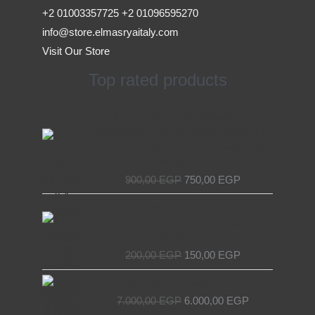
+2 01003357725 +2 01096595270
info@store.elmasryaitaly.com
Visit Our Store
Top rated products
Original
Current
Access Device for Elevators &
price
price
Escalators – Secure and Efficient with
was:
is:
EL MASRYA ITALY For Elevators &
900,00 EGP.
750,00 EGP.
Escalators
900,00
EGP
750,00
EGP
Original
Current
Chain Tensioner for Elevators - EL
price
price
MASRYA ITALY For Elevators &
was:
is:
Escalators
200,00 EGP.
150,00 EGP.
200,00
EGP
150,00
EGP
Original
Current
Decorative elevator door
price
price
7.000,00
EGP
6.000,00
EGP
was:
is: