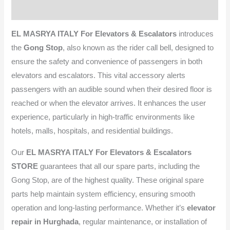
Reviews (0)
EL MASRYA ITALY For Elevators & Escalators
introduces
the
Gong Stop
, also known as the rider call bell, designed to
ensure the safety and convenience of passengers in both
elevators and escalators. This vital accessory alerts
passengers with an audible sound when their desired floor is
reached or when the elevator arrives. It enhances the user
experience, particularly in high-traffic environments like
hotels, malls, hospitals, and residential buildings.
Our
EL MASRYA ITALY For Elevators & Escalators
STORE
guarantees that all our spare parts, including the
Gong Stop, are of the highest quality. These original spare
parts help maintain system efficiency, ensuring smooth
operation and long-lasting performance. Whether it’s
elevator
repair in Hurghada
, regular maintenance, or installation of