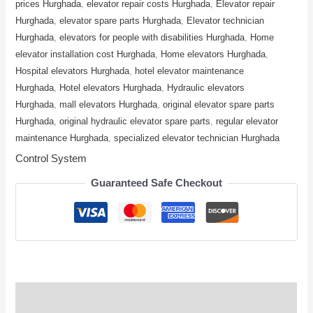
prices Hurghada
,
elevator repair costs Hurghada
,
Elevator repair
Hurghada
,
elevator spare parts Hurghada
,
Elevator technician
Hurghada
,
elevators for people with disabilities Hurghada
,
Home
elevator installation cost Hurghada
,
Home elevators Hurghada
,
Hospital elevators Hurghada
,
hotel elevator maintenance
Hurghada
,
Hotel elevators Hurghada
,
Hydraulic elevators
Hurghada
,
mall elevators Hurghada
,
original elevator spare parts
Hurghada
,
original hydraulic elevator spare parts
,
regular elevator
maintenance Hurghada
,
specialized elevator technician Hurghada
Control System
Guaranteed Safe Checkout
Description