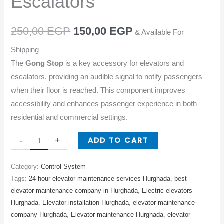
Escalators
Escalators
quantity
250,00
EGP
150,00
EGP
& Available For
Shipping
The
Gong Stop
is a key accessory for elevators and
escalators, providing an audible signal to notify passengers
when their floor is reached. This component improves
accessibility and enhances passenger experience in both
residential and commercial settings.
ADD TO CART
-
+
Category:
Control System
Tags:
24-hour elevator maintenance services Hurghada
,
best
elevator maintenance company in Hurghada
,
Electric elevators
Hurghada
,
Elevator installation Hurghada
,
elevator maintenance
company Hurghada
,
Elevator maintenance Hurghada
,
elevator