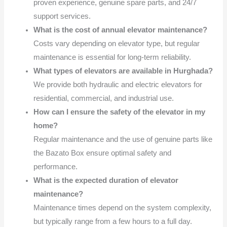
proven experience, genuine spare parts, and 24/7
support services.
What is the cost of annual elevator maintenance?
Costs vary depending on elevator type, but regular
maintenance is essential for long-term reliability.
What types of elevators are available in Hurghada?
We provide both hydraulic and electric elevators for
residential, commercial, and industrial use.
How can I ensure the safety of the elevator in my
home?
Regular maintenance and the use of genuine parts like
the Bazato Box ensure optimal safety and
performance.
What is the expected duration of elevator
maintenance?
Maintenance times depend on the system complexity,
but typically range from a few hours to a full day.