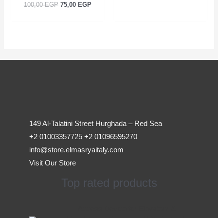
100,00
EGP
75,00
EGP
149 Al-Talatini Street Hurghada – Red Sea
+2 01003357725 +2 01096595270
info@store.elmasryaitaly.com
Visit Our Store
Top rated products
Original
Current
Access Device for Elevators &
price
price