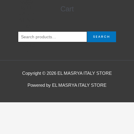
4.000,00 EGP.
3.750,00 EGP.
Search
Cart
for:
SEARCH
Copyright © 2026 EL MASRYA ITALY STORE
Powered by EL MASRYA ITALY STORE