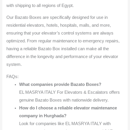
with shipping to all regions of Egypt.
Our Bazato Boxes are specifically designed for use in
residential elevators, hotels, hospitals, malls, and more,
ensuring that your elevator’s control systems are always
optimized. From regular maintenance to emergency repairs,
having a reliable Bazato Box installed can make all the
difference in the longevity and performance of your elevator
system.
FAQs:
What companies provide Bazato Boxes?
EL MASRYA ITALY For Elevators & Escalators offers
genuine Bazato Boxes with nationwide delivery.
How do I choose a reliable elevator maintenance
company in Hurghada?
Look for companies like EL MASRYA ITALY with