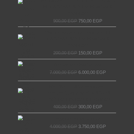
Escalators – Secure and Efficient with
was:
is:
EL MASRYA ITALY For Elevators &
900,00 EGP.
750,00 EGP.
Escalators
900,00
EGP
750,00
EGP
Original
Current
Chain Tensioner for Elevators - EL
price
price
MASRYA ITALY For Elevators &
was:
is:
Escalators
200,00 EGP.
150,00 EGP.
200,00
EGP
150,00
EGP
Original
Current
Decorative elevator door
price
price
7.000,00
EGP
6.000,00
EGP
was:
is:
7.000,00 EGP.
6.000,00 EGP.
Original
Current
NET Wire Roll for Elevators –
price
price
Premium Quality by EL MASRYA
was:
is:
ITALY For Elevators & Escalators
400,00 EGP.
300,00 EGP.
400,00
EGP
300,00
EGP
Original
Current
Egyptian Elevator Door
price
price
4.000,00
EGP
3.750,00
EGP
was:
is: