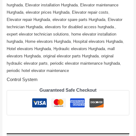
hurghada
,
Elevator installation Hurghada
,
Elevator maintenance
Hurghada
,
elevator prices Hurghada
,
Elevator repair costs
,
Elevator repair Hurghada
,
elevator spare parts Hurghada
,
Elevator
technician Hurghada
,
elevators for disabled access hurghada.
,
expert elevator technician solutions
,
home elevator installation
hurghada
,
Home elevators Hurghada
,
Hospital elevators Hurghada
,
Hotel elevators Hurghada
,
Hydraulic elevators Hurghada
,
mall
elevators Hurghada
,
original elevator parts Hurghada
,
original
hydraulic elevator parts
,
periodic elevator maintenance hurghada
,
periodic hotel elevator maintenance
Control System
Guaranteed Safe Checkout