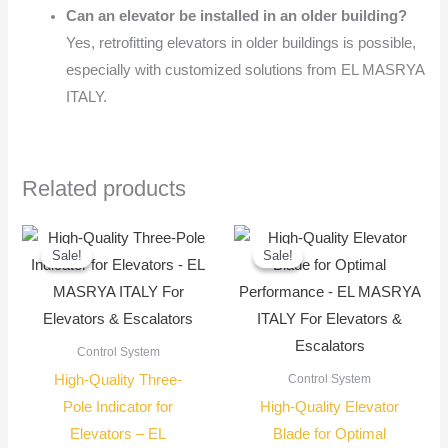
Can an elevator be installed in an older building?
Yes, retrofitting elevators in older buildings is possible,
especially with customized solutions from EL MASRYA
ITALY.
Related products
Original
Current
Original
Current
price
price
price
price
Sale!
Sale!
Sale!
Sale!
was:
is:
was:
is:
650,00 EGP.
550,00 EGP.
70,00 EGP.
50,00 EG
Control System
High-Quality Three-
Control System
Pole Indicator for
High-Quality Elevator
Elevators – EL
Blade for Optimal