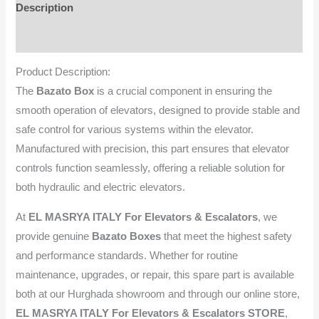
Description
Reviews (0)
Product Description:
The
Bazato Box
is a crucial component in ensuring the
smooth operation of elevators, designed to provide stable and
safe control for various systems within the elevator.
Manufactured with precision, this part ensures that elevator
controls function seamlessly, offering a reliable solution for
both hydraulic and electric elevators.
At
EL MASRYA ITALY For Elevators & Escalators
, we
provide genuine
Bazato Boxes
that meet the highest safety
and performance standards. Whether for routine
maintenance, upgrades, or repair, this spare part is available
both at our Hurghada showroom and through our online store,
EL MASRYA ITALY For Elevators & Escalators STORE
,