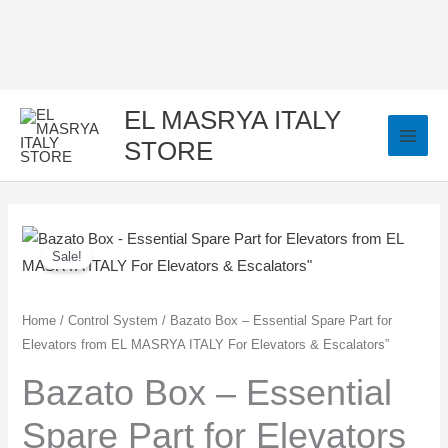
Skip
to
content
EL MASRYA ITALY
STORE
Bazato
Original
Current
Sale!
Box
price
price
-
Essential
was:
is:
Home
/
Control System
/ Bazato Box – Essential Spare Part for
Elevators from EL MASRYA ITALY For Elevators & Escalators”
Spare
900,00 EGP.
750,00 EGP.
Part
Bazato Box – Essential
for
Spare Part for Elevators
Elevators