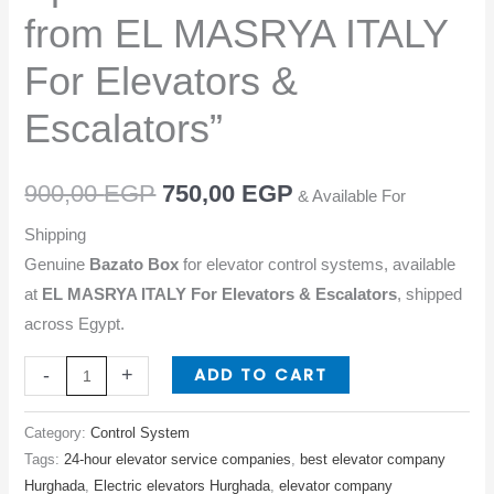
from
from EL MASRYA ITALY
EL
MASRYA
For Elevators &
ITALY
Escalators”
For
Elevators
&
900,00
EGP
750,00
EGP
& Available For
Escalators"
Shipping
quantity
Genuine
Bazato Box
for elevator control systems, available
at
EL MASRYA ITALY For Elevators & Escalators
, shipped
across Egypt.
ADD TO CART
-
+
Category:
Control System
Tags:
24-hour elevator service companies
,
best elevator company
Hurghada
,
Electric elevators Hurghada
,
elevator company