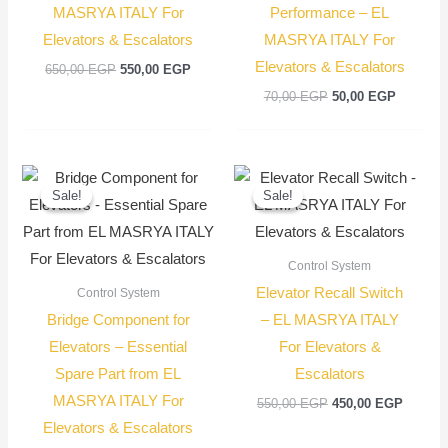
MASRYA ITALY For
Performance – EL
Elevators & Escalators
MASRYA ITALY For
Elevators & Escalators
650,00
EGP
550,00
EGP
70,00
EGP
50,00
EGP
Original
Current
Original
Current
price
price
price
price
Sale!
Sale!
Sale!
Sale!
was:
is:
was:
is:
100,00 EGP.
75,00 EGP.
550,00 EGP.
450,00
Control System
Elevator Recall Switch
Control System
Bridge Component for
– EL MASRYA ITALY
Elevators – Essential
For Elevators &
Spare Part from EL
Escalators
MASRYA ITALY For
550,00
EGP
450,00
EGP
Elevators & Escalators