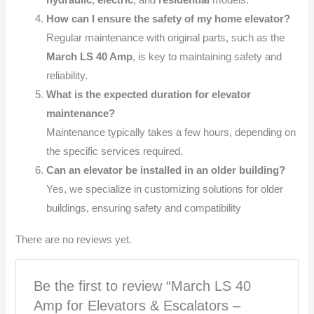
hydraulic
,
electric
, and
residential
models.
How can I ensure the safety of my home elevator?
Regular maintenance with original parts, such as the
March LS 40 Amp
, is key to maintaining safety and
reliability.
What is the expected duration for elevator
maintenance?
Maintenance typically takes a few hours, depending on
the specific services required.
Can an elevator be installed in an older building?
Yes, we specialize in customizing solutions for older
buildings, ensuring safety and compatibility
There are no reviews yet.
Be the first to review “March LS 40
Amp for Elevators & Escalators –