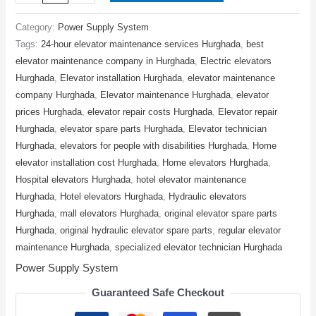
Category:
Power Supply System
Tags:
24-hour elevator maintenance services Hurghada
,
best
elevator maintenance company in Hurghada
,
Electric elevators
Hurghada
,
Elevator installation Hurghada
,
elevator maintenance
company Hurghada
,
Elevator maintenance Hurghada
,
elevator
prices Hurghada
,
elevator repair costs Hurghada
,
Elevator repair
Hurghada
,
elevator spare parts Hurghada
,
Elevator technician
Hurghada
,
elevators for people with disabilities Hurghada
,
Home
elevator installation cost Hurghada
,
Home elevators Hurghada
,
Hospital elevators Hurghada
,
hotel elevator maintenance
Hurghada
,
Hotel elevators Hurghada
,
Hydraulic elevators
Hurghada
,
mall elevators Hurghada
,
original elevator spare parts
Hurghada
,
original hydraulic elevator spare parts
,
regular elevator
maintenance Hurghada
,
specialized elevator technician Hurghada
Power Supply System
Guaranteed Safe Checkout