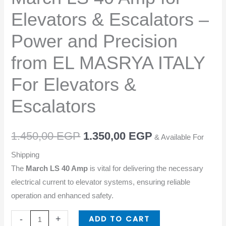
–
Elevators & Escalators –
Power
and
Power and Precision
Precision
from EL MASRYA ITALY
from
EL
For Elevators &
MASRYA
ITALY
Escalators
For
Elevators
1.450,00
EGP
1.350,00
EGP
& Available For
&
Escalators
Shipping
quantity
The
March LS 40 Amp
is vital for delivering the necessary
electrical current to elevator systems, ensuring reliable
operation and enhanced safety.
ADD TO CART
-
+