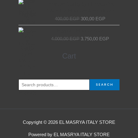
price
price
Premium Quality by EL MASRYA
was:
is:
ITALY For Elevators & Escalators
400,00 EGP.
300,00 EGP.
400,00
EGP
300,00
EGP
Original
Current
Egyptian Elevator Door
price
price
4.000,00
EGP
3.750,00
EGP
was:
is:
4.000,00 EGP.
3.750,00 EGP.
Search
Cart
for:
SEARCH
Copyright © 2026 EL MASRYA ITALY STORE
Powered by EL MASRYA ITALY STORE