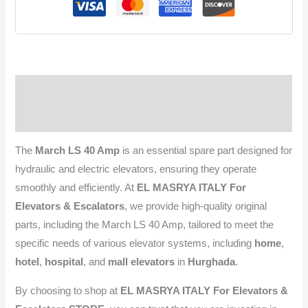
Description
Reviews (0)
The
March LS 40 Amp
is an essential spare part designed for
hydraulic and electric elevators, ensuring they operate
smoothly and efficiently. At
EL MASRYA ITALY For
Elevators & Escalators
, we provide high-quality original
parts, including the March LS 40 Amp, tailored to meet the
specific needs of various elevator systems, including
home
,
hotel
,
hospital
, and
mall elevators
in
Hurghada
.
By choosing to shop at
EL MASRYA ITALY For Elevators &