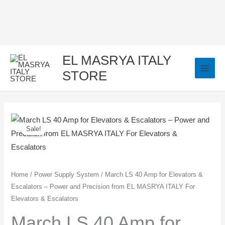
Skip
to
content
EL MASRYA ITALY
STORE
March
Original
Current
Sale!
LS
price
price
40
Amp
was:
is:
for
Home
/
Power Supply System
/ March LS 40 Amp for Elevators &
1.450,00 EGP.
1.350,00 EGP.
Escalators – Power and Precision from EL MASRYA ITALY For
Elevators
Elevators & Escalators
&
Escalators
March LS 40 Amp for