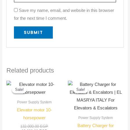
Save my name, email, and website in this browser
for the next time I comment.
Related products
Current
Original
Original
Current
price
price
price
price
Sale!
Sale!
Sale!
Sale!
is:
was:
was:
is:
12.000,00 EGP.
132.000,00 EGP.
1.200,00 EGP
1.000,00 EGP
Power Supply System
Elevator motor 10-
horsepower
Power Supply System
Battery Charger for
132.000,00
EGP