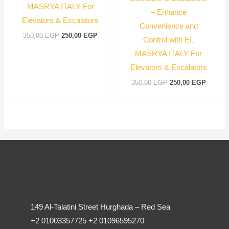
MASRYA ITALY For
– Enhance
Elevators & Escalators
Convenience and
350,00
EGP
250,00
EGP
Control with EL
MASRYA ITALY For
Elevators & Escalators
350,00
EGP
250,00
EGP
149 Al-Talatini Street Hurghada – Red Sea
+2 01003357725 +2 01096595270