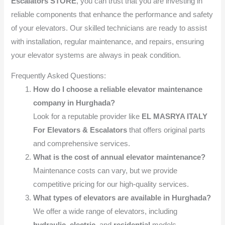
Escalators STORE
, you can trust that you are investing in
reliable components that enhance the performance and safety
of your elevators. Our skilled technicians are ready to assist
with installation, regular maintenance, and repairs, ensuring
your elevator systems are always in peak condition.
Frequently Asked Questions:
How do I choose a reliable elevator maintenance
company in Hurghada?
Look for a reputable provider like
EL MASRYA ITALY
For Elevators & Escalators
that offers original parts
and comprehensive services.
What is the cost of annual elevator maintenance?
Maintenance costs can vary, but we provide
competitive pricing for our high-quality services.
What types of elevators are available in Hurghada?
We offer a wide range of elevators, including