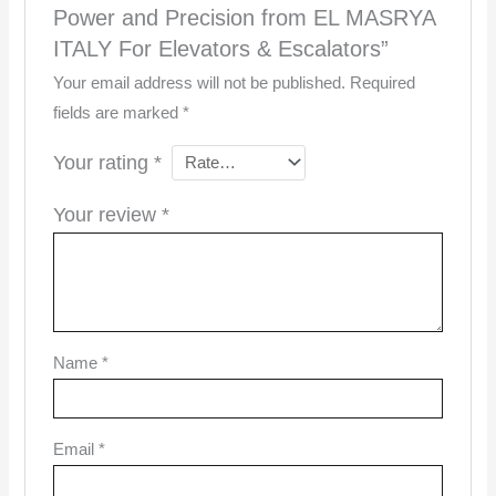
Power and Precision from EL MASRYA
ITALY For Elevators & Escalators”
Your email address will not be published.
Required
fields are marked
*
Your rating
*
Your review
*
Name
*
Email
*