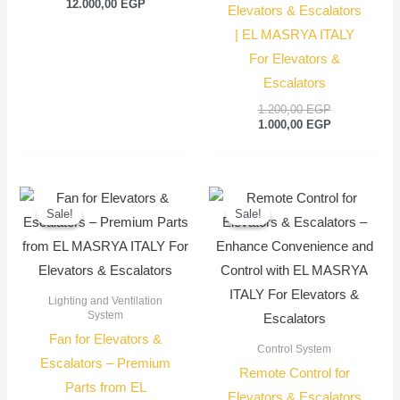
12.000,00
EGP
Elevators & Escalators
| EL MASRYA ITALY
For Elevators &
Escalators
1.200,00
EGP
1.000,00
EGP
Original
Current
Original
Current
price
price
price
price
Sale!
Sale!
Sale!
Sale!
was:
is:
was:
is:
350,00 EGP.
250,00 EGP.
350,00 EGP.
250,00
Lighting and Ventilation
System
Fan for Elevators &
Control System
Escalators – Premium
Remote Control for
Parts from EL
Elevators & Escalators