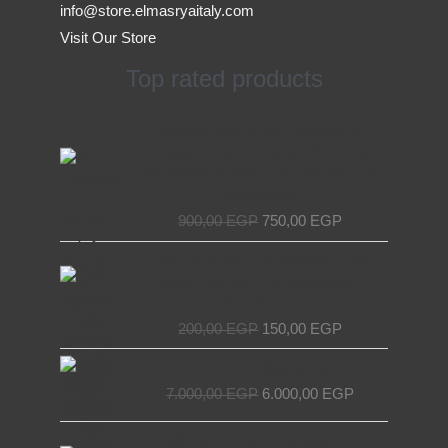
info@store.elmasryaitaly.com
Visit Our Store
Top rated products
Original
Current
Access Device for Elevators &
price
price
Escalators – Secure and Efficient with
was:
is:
EL MASRYA ITALY For Elevators &
900,00 EGP.
750,00 EGP.
Escalators
900,00
EGP
750,00
EGP
Original
Current
Chain Tensioner for Elevators - EL
price
price
MASRYA ITALY For Elevators &
was:
is:
Escalators
200,00 EGP.
150,00 EGP.
200,00
EGP
150,00
EGP
Original
Current
Decorative elevator door
price
price
7.000,00
EGP
6.000,00
EGP
was:
is:
7.000,00 EGP.
6.000,00 EGP.
Original
Current
NET Wire Roll for Elevators –