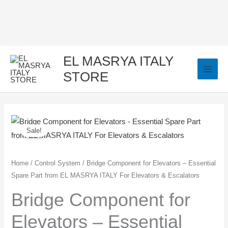
Skip
to
content
EL MASRYA ITALY
STORE
Bridge
Original
Current
Sale!
Component
price
price
for
Elevators
was:
is:
Home
/
Control System
/ Bridge Component for Elevators – Essential
Spare Part from EL MASRYA ITALY For Elevators & Escalators
-
100,00 EGP.
75,00 EGP.
Essential
Bridge Component for
Spare
Elevators – Essential
Part