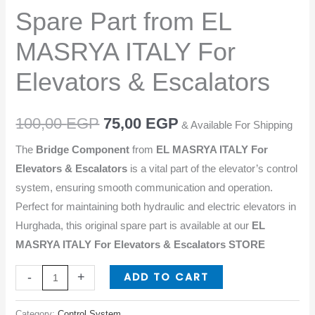
from
Spare Part from EL
EL
MASRYA
MASRYA ITALY For
ITALY
Elevators & Escalators
For
Elevators
&
100,00
EGP
75,00
EGP
& Available For Shipping
Escalators
The
Bridge Component
from
EL MASRYA ITALY For
quantity
Elevators & Escalators
is a vital part of the elevator’s control
system, ensuring smooth communication and operation.
Perfect for maintaining both hydraulic and electric elevators in
Hurghada, this original spare part is available at our
EL
MASRYA ITALY For Elevators & Escalators STORE
ADD TO CART
-
+
Category:
Control System