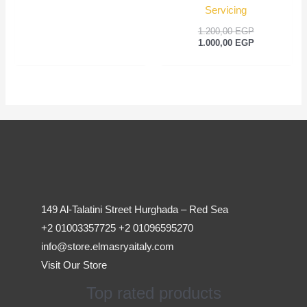
Servicing
1.200,00
EGP
1.000,00
EGP
149 Al-Talatini Street Hurghada – Red Sea
+2 01003357725 +2 01096595270
info@store.elmasryaitaly.com
Visit Our Store
Top rated products