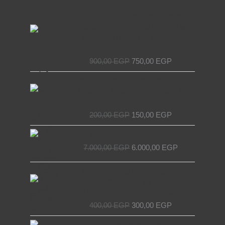
Original
Current
Access Device for Elevators &
price
price
Escalators – Secure and Efficient with
was:
is:
EL MASRYA ITALY For Elevators &
900,00 EGP.
750,00 EGP.
Escalators
900,00
EGP
750,00
EGP
Original
Current
Chain Tensioner for Elevators - EL
price
price
MASRYA ITALY For Elevators &
was:
is:
Escalators
200,00 EGP.
150,00 EGP.
200,00
EGP
150,00
EGP
Original
Current
Decorative elevator door
price
price
7.000,00
EGP
6.000,00
EGP
was:
is:
7.000,00 EGP.
6.000,00 EGP.
Original
Current
NET Wire Roll for Elevators –
price
price
Premium Quality by EL MASRYA
was:
is:
ITALY For Elevators & Escalators
400,00 EGP.
300,00 EGP.
400,00
EGP
300,00
EGP
Original
Current