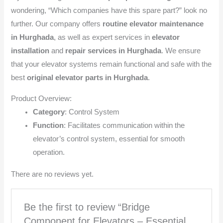
wondering, “Which companies have this spare part?” look no
further. Our company offers
routine elevator maintenance
in Hurghada
, as well as expert services in
elevator
installation
and
repair services in Hurghada
. We ensure
that your elevator systems remain functional and safe with the
best
original elevator parts in Hurghada
.
Product Overview:
Category
: Control System
Function
: Facilitates communication within the
elevator’s control system, essential for smooth
operation.
There are no reviews yet.
Be the first to review “Bridge
Component for Elevators – Essential