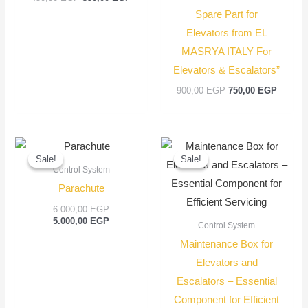
Spare Part for
Elevators from EL
MASRYA ITALY For
Elevators & Escalators”
900,00
EGP
750,00
EGP
Original
Current
Original
Current
price
price
price
price
Sale!
Sale!
Sale!
Sale!
was:
is:
was:
is:
Control System
6.000,00 EGP.
5.000,00 EGP.
1.200,00 EGP
1.000,00 EGP
Parachute
6.000,00
EGP
5.000,00
EGP
Control System
Maintenance Box for
Elevators and
Escalators – Essential
Component for Efficient