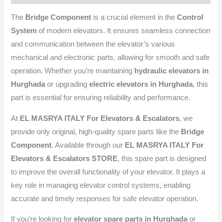
The
Bridge Component
is a crucial element in the
Control
System
of modern elevators. It ensures seamless connection
and communication between the elevator’s various
mechanical and electronic parts, allowing for smooth and safe
operation. Whether you’re maintaining
hydraulic elevators in
Hurghada
or upgrading
electric elevators in Hurghada
, this
part is essential for ensuring reliability and performance.
At
EL MASRYA ITALY For Elevators & Escalators
, we
provide only original, high-quality spare parts like the
Bridge
Component
. Available through our
EL MASRYA ITALY For
Elevators & Escalators STORE
, this spare part is designed
to improve the overall functionality of your elevator. It plays a
key role in managing elevator control systems, enabling
accurate and timely responses for safe elevator operation.
If you’re looking for
elevator spare parts in Hurghada
or