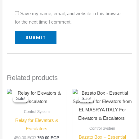
Save my name, email, and website in this browser
for the next time I comment.
Related products
Original
Current
Original
Current
price
price
price
price
Sale!
Sale!
Sale!
Sale!
was:
is:
was:
is:
450,00 EGP.
350,00 EGP.
900,00 EGP.
750,00
Control System
Relay for Elevators &
Escalators
Control System
Bazato Box – Essential
450,00
EGP
350,00
EGP