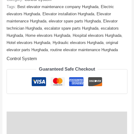
Tags:
Best elevator maintenance company Hurghada
,
Electric
elevators Hurghada
,
Elevator installation Hurghada
,
Elevator
maintenance Hurghada
,
elevator spare parts Hurghada
,
Elevator
technician Hurghada
,
escalator spare parts Hurghada
,
escalators
Hurghada
,
Home elevators Hurghada
,
Hospital elevators Hurghada
,
Hotel elevators Hurghada
,
Hydraulic elevators Hurghada
,
original
elevator parts Hurghada
,
routine elevator maintenance Hurghada
Control System
Guaranteed Safe Checkout
Description
Reviews (0)