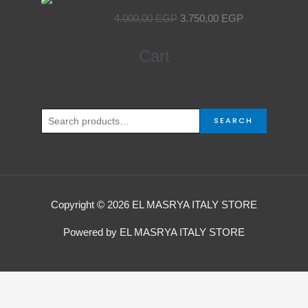
Egyptian Elevator Door
price
price
4.000,00
EGP
3.750,00
EGP
was:
is:
4.000,00 EGP.
3.750,00 EGP.
Search
Cart
for:
SEARCH
Copyright © 2026 EL MASRYA ITALY STORE
Powered by EL MASRYA ITALY STORE