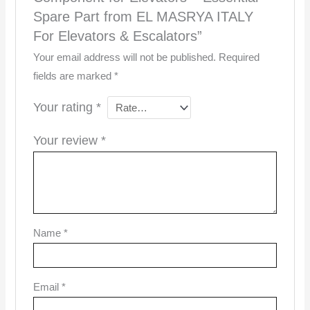
Spare Part from EL MASRYA ITALY
For Elevators & Escalators”
Your email address will not be published.
Required
fields are marked
*
Your rating
*
Your review
*
Name
*
Email
*