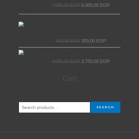
price
price
7.000,00
EGP
6.000,00
EGP
was:
is:
7.000,00 EGP.
6.000,00 EGP.
Original
Current
NET Wire Roll for Elevators –
price
price
Premium Quality by EL MASRYA
was:
is:
ITALY For Elevators & Escalators
400,00 EGP.
300,00 EGP.
400,00
EGP
300,00
EGP
Original
Current
Egyptian Elevator Door
price
price
4.000,00
EGP
3.750,00
EGP
was:
is:
4.000,00 EGP.
3.750,00 EGP.
Search
Cart
for:
SEARCH