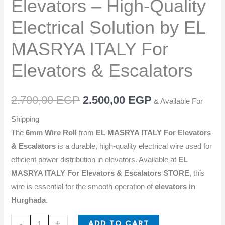
Elevators – High-Quality
Electrical
Solution
Electrical Solution by EL
by
MASRYA ITALY For
EL
MASRYA
Elevators & Escalators
ITALY
For
2.700,00
EGP
2.500,00
EGP
Elevators
& Available For
&
Shipping
Escalators
The
6mm Wire Roll
from
EL MASRYA ITALY For Elevators
quantity
& Escalators
is a durable, high-quality electrical wire used for
efficient power distribution in elevators. Available at
EL
MASRYA ITALY For Elevators & Escalators STORE
, this
wire is essential for the smooth operation of
elevators in
Hurghada
.
ADD TO CART
-
+