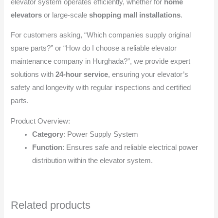
elevator system operates efficiently, whether for
home
elevators
or large-scale
shopping mall installations
.
For customers asking, “Which companies supply original
spare parts?” or “How do I choose a reliable elevator
maintenance company in Hurghada?”, we provide expert
solutions with
24-hour service
, ensuring your elevator’s
safety and longevity with regular inspections and certified
parts.
Product Overview:
Category
: Power Supply System
Function
: Ensures safe and reliable electrical power
distribution within the elevator system.
Related products