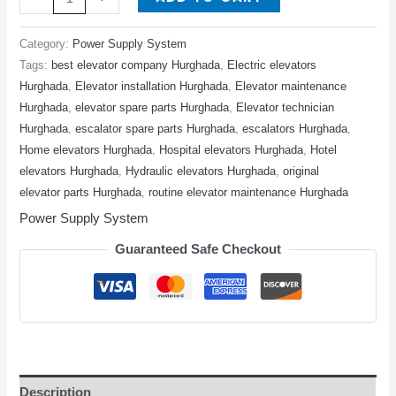
Category:
Power Supply System
Tags:
best elevator company Hurghada
,
Electric elevators
Hurghada
,
Elevator installation Hurghada
,
Elevator maintenance
Hurghada
,
elevator spare parts Hurghada
,
Elevator technician
Hurghada
,
escalator spare parts Hurghada
,
escalators Hurghada
,
Home elevators Hurghada
,
Hospital elevators Hurghada
,
Hotel
elevators Hurghada
,
Hydraulic elevators Hurghada
,
original
elevator parts Hurghada
,
routine elevator maintenance Hurghada
Power Supply System
Guaranteed Safe Checkout
Description