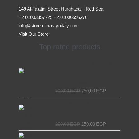
149 Al-Talatini Street Hurghada – Red Sea
+2 01003357725 +2 01096595270
info@store.elmasryaitaly.com
Visit Our Store
Top rated products
Original
Current
Access Device for Elevators &
price
price
Escalators – Secure and Efficient with
was:
is:
EL MASRYA ITALY For Elevators &
900,00 EGP.
750,00 EGP.
Escalators
900,00
EGP
750,00
EGP
Original
Current
Chain Tensioner for Elevators - EL
price
price
MASRYA ITALY For Elevators &
was:
is:
Escalators
200,00 EGP.
150,00 EGP.
200,00
EGP
150,00
EGP
Original
Current
Decorative elevator door