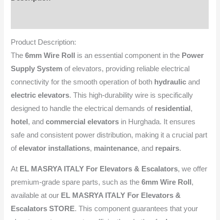
Reviews (0)
Product Description:
The
6mm Wire Roll
is an essential component in the
Power
Supply System
of elevators, providing reliable electrical
connectivity for the smooth operation of both
hydraulic
and
electric elevators
. This high-durability wire is specifically
designed to handle the electrical demands of
residential
,
hotel
, and
commercial elevators
in Hurghada. It ensures
safe and consistent power distribution, making it a crucial part
of
elevator installations
,
maintenance
, and
repairs
.
At
EL MASRYA ITALY For Elevators & Escalators
, we offer
premium-grade spare parts, such as the
6mm Wire Roll
,
available at our
EL MASRYA ITALY For Elevators &
Escalators STORE
. This component guarantees that your