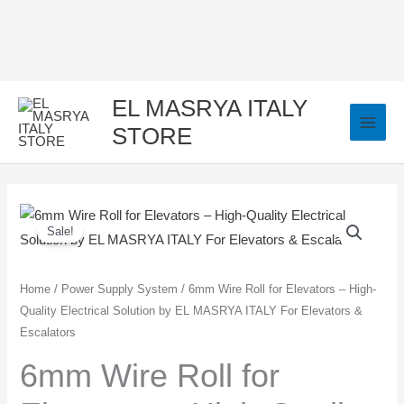
Skip
to
content
EL MASRYA ITALY
STORE
6mm
Original
Current
Sale!
Wire
price
price
Roll
for
was:
is:
Home
/
Power Supply System
/ 6mm Wire Roll for Elevators – High-
Quality Electrical Solution by EL MASRYA ITALY For Elevators &
Elevators
2.700,00 EGP.
2.500,00 EGP.
Escalators
–
High-
6mm Wire Roll for
Quality