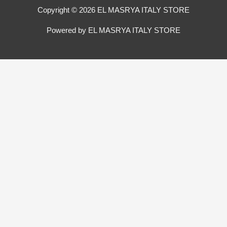
Copyright © 2026 EL MASRYA ITALY STORE
Powered by EL MASRYA ITALY STORE