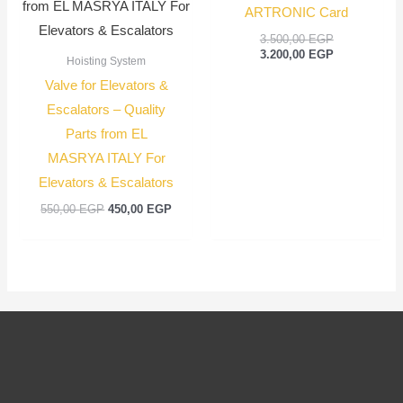
ARTRONIC Card
3.500,00
EGP
3.200,00
EGP
Hoisting System
Valve for Elevators &
Escalators – Quality
Parts from EL
MASRYA ITALY For
Elevators & Escalators
550,00
EGP
450,00
EGP