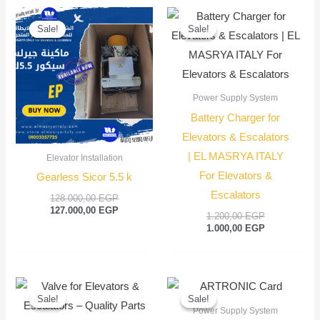
Original
Current
Original
Current
price
price
price
price
Sale!
Sale!
Sale!
Sale!
was:
is:
was:
is:
128.000,00 EGP.
127.000,00 EGP.
1.200,00 EGP
1.000,00 EGP
Power Supply System
Battery Charger for
Elevators & Escalators
| EL MASRYA ITALY
Elevator Installation
For Elevators &
Gearless Sicor 5.5 k
Escalators
128.000,00
EGP
127.000,00
EGP
1.200,00
EGP
1.000,00
EGP
Original
Current
Original
Current
price
price
price
price
Sale!
Sale!
Sale!
Sale!
was:
is:
was:
is:
Power Supply System
550,00 EGP.
450,00 EGP.
3.500,00 EGP
3.200,00 EGP