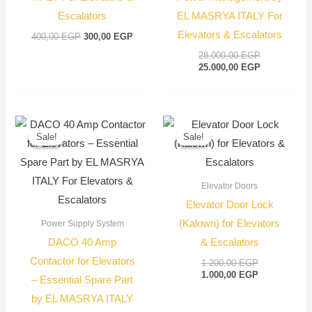
Escalators
EL MASRYA ITALY For
Elevators & Escalators
400,00
EGP
300,00
EGP
28.000,00
EGP
25.000,00
EGP
Original
Current
Original
Current
price
price
price
price
Sale!
Sale!
Sale!
Sale!
was:
is:
was:
is:
1.500,00 EGP.
1.350,00 EGP.
1.200,00 EGP
1.000,00 EGP
Elevator Doors
Elevator Door Lock
(Kalown) for Elevators
Power Supply System
DACO 40 Amp
& Escalators
Contactor for Elevators
1.200,00
EGP
1.000,00
EGP
– Essential Spare Part
by EL MASRYA ITALY