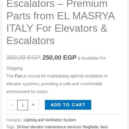
Escalators – Premium
from
EL
Parts from EL MASRYA
MASRYA
ITALY For Elevators &
ITALY
For
Escalators
Elevators
&
350,00
EGP
250,00
EGP
Escalators
& Available For
quantity
Shipping
The
Fan
is crucial for maintaining optimal ventilation in
elevator systems, providing a safe and comfortable
environment for users.
ADD TO CART
-
+
Category:
Lighting and Ventilation System
Tags:
24-hour elevator maintenance services Hurghada
,
best