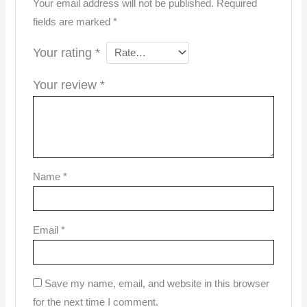
Your email address will not be published.
Required
fields are marked
*
Your rating
*
Your review
*
Name
*
Email
*
Save my name, email, and website in this browser
for the next time I comment.