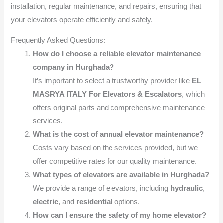
installation, regular maintenance, and repairs, ensuring that
your elevators operate efficiently and safely.
Frequently Asked Questions:
How do I choose a reliable elevator maintenance
company in Hurghada?
It’s important to select a trustworthy provider like
EL
MASRYA ITALY For Elevators & Escalators
, which
offers original parts and comprehensive maintenance
services.
What is the cost of annual elevator maintenance?
Costs vary based on the services provided, but we
offer competitive rates for our quality maintenance.
What types of elevators are available in Hurghada?
We provide a range of elevators, including
hydraulic
,
electric
, and
residential
options.
How can I ensure the safety of my home elevator?