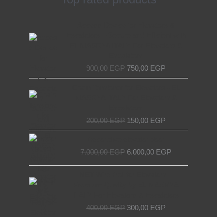
Original
Current
Access Device for Elevators &
price
price
Escalators – Secure and Efficient with
was:
is:
EL MASRYA ITALY For Elevators &
900,00 EGP.
750,00 EGP.
Escalators
900,00
EGP
750,00
EGP
Original
Current
Chain Tensioner for Elevators - EL
price
price
MASRYA ITALY For Elevators &
was:
is:
Escalators
200,00 EGP.
150,00 EGP.
200,00
EGP
150,00
EGP
Original
Current
Decorative elevator door
price
price
7.000,00
EGP
6.000,00
EGP
was:
is:
7.000,00 EGP.
6.000,00 EGP.
Original
Current
NET Wire Roll for Elevators –
price
price
Premium Quality by EL MASRYA
was:
is:
ITALY For Elevators & Escalators
400,00 EGP.
300,00 EGP.
400,00
EGP
300,00
EGP