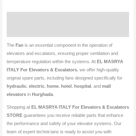
Description
Reviews (0)
The
Fan
is an essential component in the operation of
elevators and escalators, ensuring proper ventilation and
temperature regulation within the systems. At
EL MASRYA
ITALY For Elevators & Escalators
, we offer high-quality
original spare parts, including fans designed specifically for
hydraulic
,
electric
,
home
,
hotel
,
hospital
, and
mall
elevators
in
Hurghada
.
Shopping at
EL MASRYA ITALY For Elevators & Escalators
STORE
guarantees you receive reliable parts that enhance
the performance and safety of your elevator systems. Our
team of expert technicians is ready to assist you with