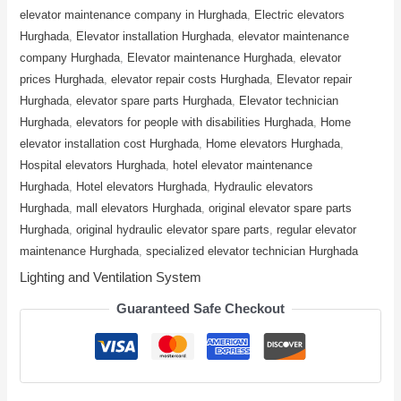
elevator maintenance company in Hurghada
,
Electric elevators
Hurghada
,
Elevator installation Hurghada
,
elevator maintenance
company Hurghada
,
Elevator maintenance Hurghada
,
elevator
prices Hurghada
,
elevator repair costs Hurghada
,
Elevator repair
Hurghada
,
elevator spare parts Hurghada
,
Elevator technician
Hurghada
,
elevators for people with disabilities Hurghada
,
Home
elevator installation cost Hurghada
,
Home elevators Hurghada
,
Hospital elevators Hurghada
,
hotel elevator maintenance
Hurghada
,
Hotel elevators Hurghada
,
Hydraulic elevators
Hurghada
,
mall elevators Hurghada
,
original elevator spare parts
Hurghada
,
original hydraulic elevator spare parts
,
regular elevator
maintenance Hurghada
,
specialized elevator technician Hurghada
Lighting and Ventilation System
Guaranteed Safe Checkout