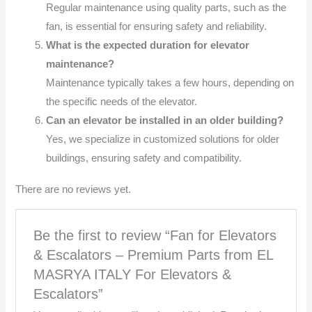
Regular maintenance using quality parts, such as the
fan, is essential for ensuring safety and reliability.
What is the expected duration for elevator
maintenance?
Maintenance typically takes a few hours, depending on
the specific needs of the elevator.
Can an elevator be installed in an older building?
Yes, we specialize in customized solutions for older
buildings, ensuring safety and compatibility.
There are no reviews yet.
Be the first to review “Fan for Elevators
& Escalators – Premium Parts from EL
MASRYA ITALY For Elevators &
Escalators”