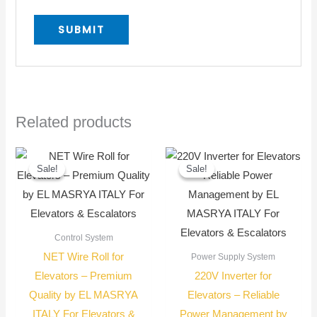
Related products
Original
Current
Original
Current
price
price
price
price
Sale!
Sale!
Sale!
Sale!
was:
is:
was:
is:
400,00 EGP.
300,00 EGP.
28.000,00 E
25.000,00 E
Control System
NET Wire Roll for
Power Supply System
Elevators – Premium
220V Inverter for
Quality by EL MASRYA
Elevators – Reliable
ITALY For Elevators &
Power Management by