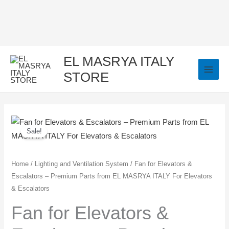
Skip
to
content
EL MASRYA ITALY
STORE
Fan
Original
Current
Sale!
for
price
price
Elevators
&
was:
is:
Home
/
Lighting and Ventilation System
/ Fan for Elevators &
Escalators – Premium Parts from EL MASRYA ITALY For Elevators
Escalators
350,00 EGP.
250,00 EGP.
& Escalators
–
Premium
Fan for Elevators &
Parts