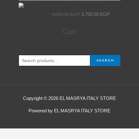
Original
Current
Egyptian Elevator Door
price
price
4.000,00
EGP
3.750,00
EGP
was:
is:
4.000,00 EGP.
3.750,00 EGP.
Search
Cart
for:
SEARCH
Copyright © 2026 EL MASRYA ITALY STORE
Powered by EL MASRYA ITALY STORE