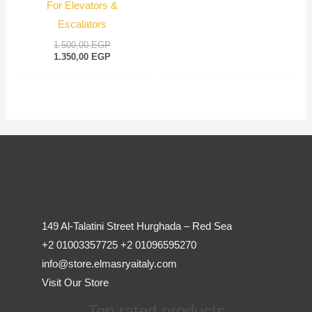
For Elevators &
Escalators
1.500,00
EGP
1.350,00
EGP
149 Al-Talatini Street Hurghada – Red Sea
+2 01003357725 +2 01096595270
info@store.elmasryaitaly.com
Visit Our Store
Top rated products