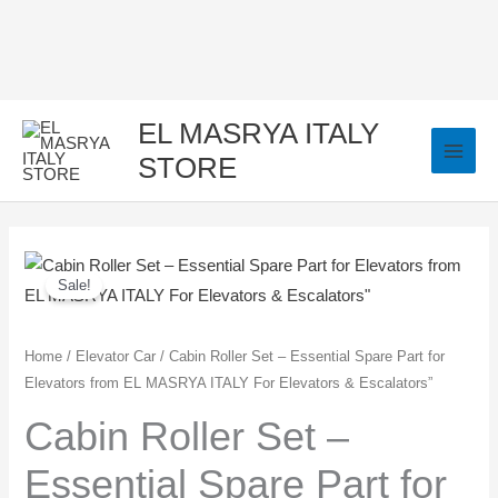
Skip
to
content
EL MASRYA ITALY
STORE
Cabin
Original
Current
Sale!
Roller
price
price
Set
–
was:
is:
Home
/
Elevator Car
/ Cabin Roller Set – Essential Spare Part for
Elevators from EL MASRYA ITALY For Elevators & Escalators”
Essential
2.200,00 EGP.
2.000,00 EGP.
Spare
Cabin Roller Set –
Part
Essential Spare Part for
for