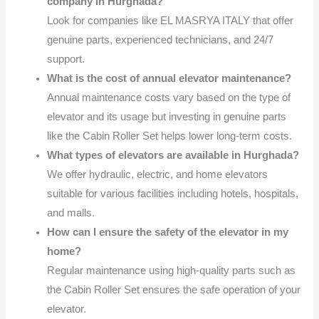
company in Hurghada?
Look for companies like EL MASRYA ITALY that offer
genuine parts, experienced technicians, and 24/7
support.
What is the cost of annual elevator maintenance?
Annual maintenance costs vary based on the type of
elevator and its usage but investing in genuine parts
like the Cabin Roller Set helps lower long-term costs.
What types of elevators are available in Hurghada?
We offer hydraulic, electric, and home elevators
suitable for various facilities including hotels, hospitals,
and malls.
How can I ensure the safety of the elevator in my
home?
Regular maintenance using high-quality parts such as
the Cabin Roller Set ensures the safe operation of your
elevator.