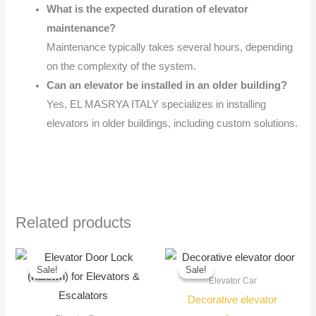
What is the expected duration of elevator
maintenance?
Maintenance typically takes several hours, depending
on the complexity of the system.
Can an elevator be installed in an older building?
Yes, EL MASRYA ITALY specializes in installing
elevators in older buildings, including custom solutions.
Related products
Original
Current
Original
Current
price
price
price
price
Sale!
Sale!
Sale!
Sale!
was:
is:
was:
is:
Elevator Car
1.200,00 EGP.
1.000,00 EGP.
7.000,00 EGP
6.000,00 EGP
Decorative elevator