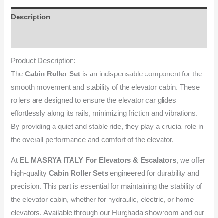
Description
Reviews (0)
Product Description:
The
Cabin Roller Set
is an indispensable component for the
smooth movement and stability of the elevator cabin. These
rollers are designed to ensure the elevator car glides
effortlessly along its rails, minimizing friction and vibrations.
By providing a quiet and stable ride, they play a crucial role in
the overall performance and comfort of the elevator.
At
EL MASRYA ITALY For Elevators & Escalators
, we offer
high-quality
Cabin Roller Sets
engineered for durability and
precision. This part is essential for maintaining the stability of
the elevator cabin, whether for hydraulic, electric, or home
elevators. Available through our Hurghada showroom and our