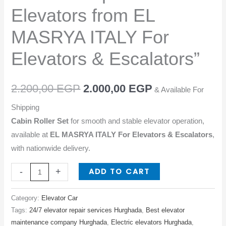
Elevators
Elevators from EL
from
EL
MASRYA ITALY For
MASRYA
Elevators & Escalators”
ITALY
For
Elevators
2.200,00
EGP
2.000,00
EGP
& Available For
&
Shipping
Escalators"
Cabin Roller Set
for smooth and stable elevator operation,
quantity
available at
EL MASRYA ITALY For Elevators & Escalators
,
with nationwide delivery.
ADD TO CART
-
+
Category:
Elevator Car
Tags:
24/7 elevator repair services Hurghada
,
Best elevator
maintenance company Hurghada
,
Electric elevators Hurghada
,