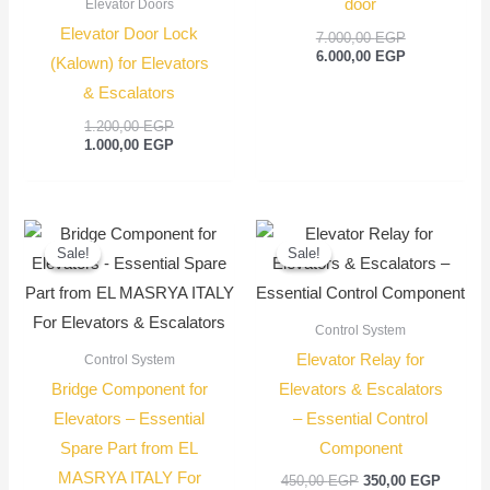
door
Elevator Doors
Elevator Door Lock
7.000,00
EGP
6.000,00
EGP
(Kalown) for Elevators
& Escalators
1.200,00
EGP
1.000,00
EGP
Original
Current
Original
Current
price
price
price
price
Sale!
Sale!
Sale!
Sale!
was:
is:
was:
is:
100,00 EGP.
75,00 EGP.
450,00 EGP.
350,00
Control System
Elevator Relay for
Control System
Bridge Component for
Elevators & Escalators
Elevators – Essential
– Essential Control
Spare Part from EL
Component
MASRYA ITALY For
450,00
EGP
350,00
EGP