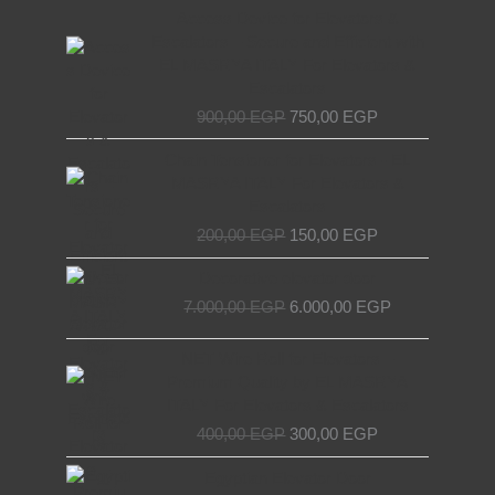
Original
Current
Access Device for Elevators &
price
price
Escalators – Secure and Efficient with
was:
is:
EL MASRYA ITALY For Elevators &
900,00 EGP.
750,00 EGP.
Escalators
900,00
EGP
750,00
EGP
Original
Current
Chain Tensioner for Elevators - EL
price
price
MASRYA ITALY For Elevators &
was:
is:
Escalators
200,00 EGP.
150,00 EGP.
200,00
EGP
150,00
EGP
Original
Current
Decorative elevator door
price
price
7.000,00
EGP
6.000,00
EGP
was:
is:
7.000,00 EGP.
6.000,00 EGP.
Original
Current
NET Wire Roll for Elevators –
price
price
Premium Quality by EL MASRYA
was:
is:
ITALY For Elevators & Escalators
400,00 EGP.
300,00 EGP.
400,00
EGP
300,00
EGP
Original
Current
Egyptian Elevator Door
price
price