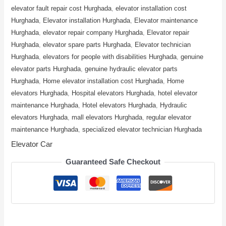
elevator fault repair cost Hurghada
,
elevator installation cost
Hurghada
,
Elevator installation Hurghada
,
Elevator maintenance
Hurghada
,
elevator repair company Hurghada
,
Elevator repair
Hurghada
,
elevator spare parts Hurghada
,
Elevator technician
Hurghada
,
elevators for people with disabilities Hurghada
,
genuine
elevator parts Hurghada
,
genuine hydraulic elevator parts
Hurghada
,
Home elevator installation cost Hurghada
,
Home
elevators Hurghada
,
Hospital elevators Hurghada
,
hotel elevator
maintenance Hurghada
,
Hotel elevators Hurghada
,
Hydraulic
elevators Hurghada
,
mall elevators Hurghada
,
regular elevator
maintenance Hurghada
,
specialized elevator technician Hurghada
Elevator Car
Guaranteed Safe Checkout