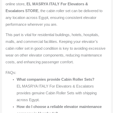
online store,
EL MASRYA ITALY For Elevators &
Escalators STORE
, the cabin roller set can be delivered to
any location across Egypt, ensuring consistent elevator
performance wherever you are.
This part is vital for residential buildings, hotels, hospitals,
malls, and commercial facilities. Keeping your elevator’s
cabin roller set in good condition is key to avoiding excessive
wear on other elevator components, reducing maintenance
costs, and enhancing passenger comfort.
FAQs:
What companies provide Cabin Roller Sets?
EL MASRYA ITALY For Elevators & Escalators
provides genuine Cabin Roller Sets with shipping
across Egypt.
How do I choose a reliable elevator maintenance