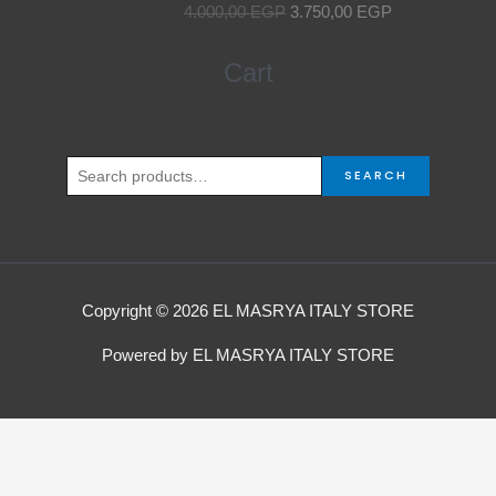
4.000,00
EGP
3.750,00
EGP
was:
is:
4.000,00 EGP.
3.750,00 EGP.
Search
Cart
for:
SEARCH
Copyright © 2026 EL MASRYA ITALY STORE
Powered by EL MASRYA ITALY STORE