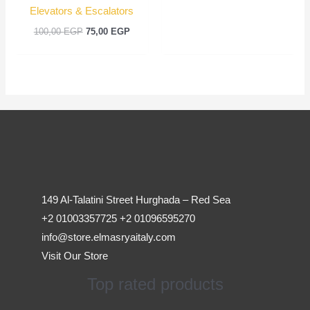
Elevators & Escalators
100,00
EGP
75,00
EGP
149 Al-Talatini Street Hurghada – Red Sea
+2 01003357725 +2 01096595270
info@store.elmasryaitaly.com
Visit Our Store
Top rated products