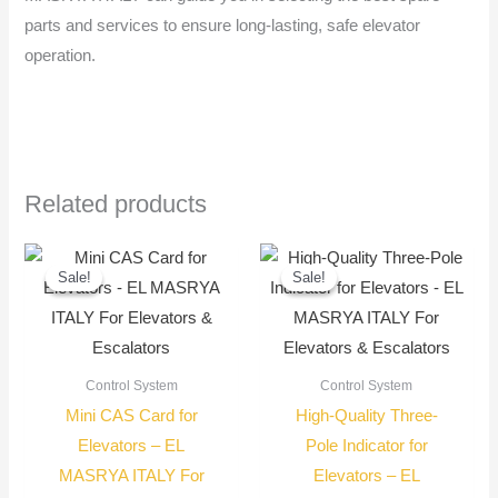
parts and services to ensure long-lasting, safe elevator
operation.
Related products
Original
Current
Original
Current
price
price
price
price
Sale!
Sale!
Sale!
Sale!
was:
is:
was:
is:
3.400,00 EGP.
3.250,00 EGP.
650,00 EGP.
550,00
Control System
Control System
Mini CAS Card for
High-Quality Three-
Elevators – EL
Pole Indicator for
MASRYA ITALY For
Elevators – EL