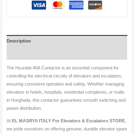
Description
Reviews (0)
The Hyundai 40A Contactor is an essential component for
controlling the electrical circuits of elevators and escalators,
ensuring consistent operation and safety. Whether managing
elevators in hotels, hospitals, residential complexes, or malls
in Hurghada, this contactor guarantees smooth switching and
power distribution.
At
EL MASRYA ITALY For Elevators & Escalators STORE
,
we pride ourselves on offering genuine, durable elevator spare