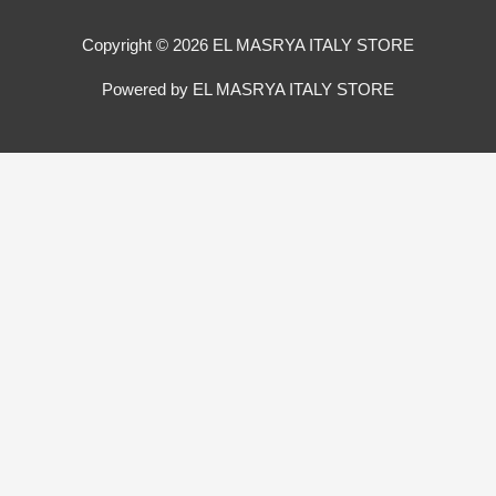
Copyright © 2026 EL MASRYA ITALY STORE
Powered by EL MASRYA ITALY STORE