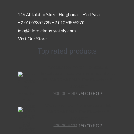
149 Al-Talatini Street Hurghada – Red Sea
+2 01003357725 +2 01096595270
info@store.elmasryaitaly.com
Visit Our Store
Top rated products
Original
Current
Access Device for Elevators &
price
price
Escalators – Secure and Efficient with
was:
is:
EL MASRYA ITALY For Elevators &
900,00 EGP.
750,00 EGP.
Escalators
900,00
EGP
750,00
EGP
Original
Current
Chain Tensioner for Elevators - EL
price
price
MASRYA ITALY For Elevators &
was:
is:
Escalators
200,00 EGP.
150,00 EGP.
200,00
EGP
150,00
EGP