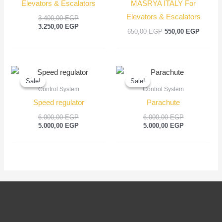
Elevators & Escalators
MASRYA ITALY For
Elevators & Escalators
3.400,00
EGP
3.250,00
EGP
650,00
EGP
550,00
EGP
Original
Current
Original
Current
price
price
price
price
Sale!
Sale!
Sale!
Sale!
was:
is:
was:
is:
Control System
Control System
6.000,00 EGP.
5.000,00 EGP.
6.000,00 EGP
5.000,00 EGP
Speed regulator
Parachute
6.000,00
EGP
6.000,00
EGP
5.000,00
EGP
5.000,00
EGP