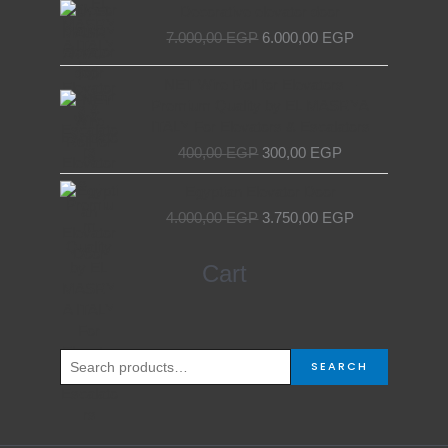
Original
Current
Decorative elevator door
price
price
7.000,00
EGP
6.000,00
EGP
was:
is:
7.000,00 EGP.
6.000,00 EGP.
Original
Current
NET Wire Roll for Elevators –
price
price
Premium Quality by EL MASRYA
was:
is:
ITALY For Elevators & Escalators
400,00 EGP.
300,00 EGP.
400,00
EGP
300,00
EGP
Original
Current
Egyptian Elevator Door
price
price
4.000,00
EGP
3.750,00
EGP
was:
is:
4.000,00 EGP.
3.750,00 EGP.
Search
Cart
for:
SEARCH