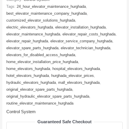
Tags:
24_hour_elevator_maintenance_hurghada
,
best_elevator_maintenance_company_hurghada
,
customized_elevator_solutions_hurghada
,
electric_elevators_hurghada
,
elevator_installation_hurghada
,
elevator_maintenance_hurghada
,
elevator_repair_costs_hurghada
,
elevator_repair_hurghada
,
elevator_service_company_hurghada
,
elevator_spare_parts_hurghada
,
elevator_technician_hurghada
,
elevators_for_disabled_access_hurghada
,
home_elevator_installation_price_hurghada
,
home_elevators_hurghada
,
hospital_elevators_hurghada
,
hotel_elevators_hurghada
,
hurghada_elevator_prices
,
hydraulic_elevators_hurghada
,
mall_elevators_hurghada
,
original_elevator_spare_parts_hurghada
,
original_hydraulic_elevator_spare_parts_hurghada
,
routine_elevator_maintenance_hurghada
Control System
Guaranteed Safe Checkout