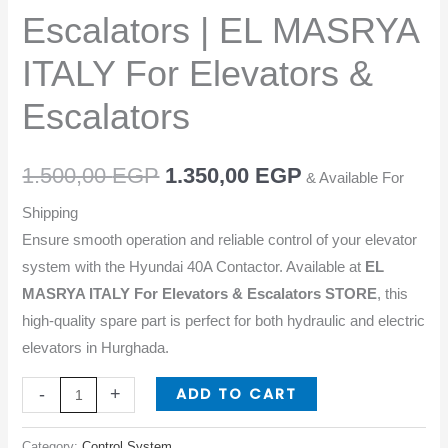
EL
Escalators | EL MASRYA
MASRYA
ITALY
ITALY For Elevators &
For
Escalators
Elevators
&
Escalators
1.500,00
EGP
1.350,00
EGP
& Available For
quantity
Shipping
Ensure smooth operation and reliable control of your elevator
system with the Hyundai 40A Contactor. Available at
EL
MASRYA ITALY For Elevators & Escalators STORE
, this
high-quality spare part is perfect for both hydraulic and electric
elevators in Hurghada.
ADD TO CART
-
+
Category:
Control System