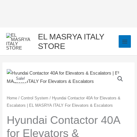
Skip
to
content
EL MASRYA ITALY
STORE
Hyundai
Original
Current
Sale!
Contactor
price
price
40A
for
was:
is:
Home
/
Control System
/ Hyundai Contactor 40A for Elevators &
Escalators | EL MASRYA ITALY For Elevators & Escalators
Elevators
1.500,00 EGP.
1.350,00 EGP.
&
Hyundai Contactor 40A
Escalators
for Elevators &
|