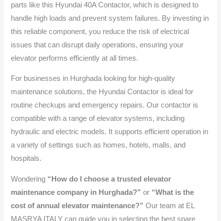
parts like this Hyundai 40A Contactor, which is designed to
handle high loads and prevent system failures. By investing in
this reliable component, you reduce the risk of electrical
issues that can disrupt daily operations, ensuring your
elevator performs efficiently at all times.
For businesses in Hurghada looking for high-quality
maintenance solutions, the Hyundai Contactor is ideal for
routine checkups and emergency repairs. Our contactor is
compatible with a range of elevator systems, including
hydraulic and electric models. It supports efficient operation in
a variety of settings such as homes, hotels, malls, and
hospitals.
Wondering
“How do I choose a trusted elevator
maintenance company in Hurghada?”
or
“What is the
cost of annual elevator maintenance?”
Our team at EL
MASRYA ITALY can guide you in selecting the best spare