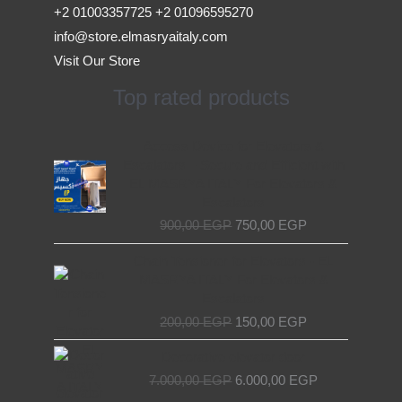
+2 01003357725 +2 01096595270
info@store.elmasryaitaly.com
Visit Our Store
Top rated products
Original
Current
Access Device for Elevators &
price
price
Escalators – Secure and Efficient with
was:
is:
EL MASRYA ITALY For Elevators &
900,00 EGP.
750,00 EGP.
Escalators
900,00
EGP
750,00
EGP
Original
Current
Chain Tensioner for Elevators - EL
price
price
MASRYA ITALY For Elevators &
was:
is:
Escalators
200,00 EGP.
150,00 EGP.
200,00
EGP
150,00
EGP
Original
Current
Decorative elevator door
price
price
7.000,00
EGP
6.000,00
EGP
was:
is: