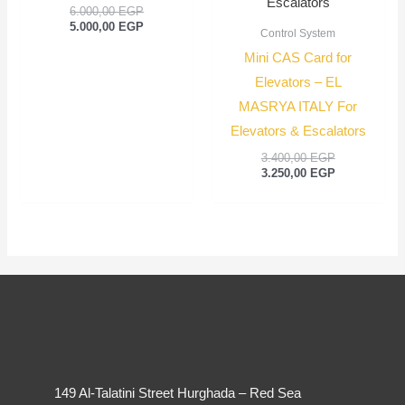
6.000,00
EGP
5.000,00
EGP
Control System
Mini CAS Card for
Elevators – EL
MASRYA ITALY For
Elevators & Escalators
3.400,00
EGP
3.250,00
EGP
149 Al-Talatini Street Hurghada – Red Sea