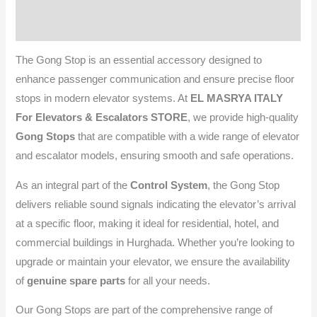
Reviews (0)
The Gong Stop is an essential accessory designed to
enhance passenger communication and ensure precise floor
stops in modern elevator systems. At
EL MASRYA ITALY
For Elevators & Escalators STORE
, we provide high-quality
Gong Stops
that are compatible with a wide range of elevator
and escalator models, ensuring smooth and safe operations.
As an integral part of the
Control System
, the Gong Stop
delivers reliable sound signals indicating the elevator’s arrival
at a specific floor, making it ideal for residential, hotel, and
commercial buildings in Hurghada. Whether you’re looking to
upgrade or maintain your elevator, we ensure the availability
of
genuine spare parts
for all your needs.
Our Gong Stops are part of the comprehensive range of