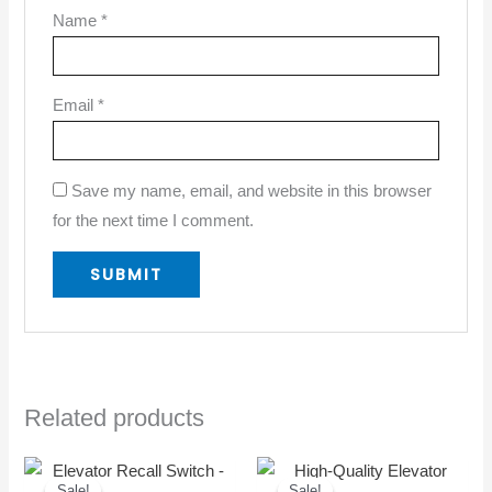
Name
*
Email
*
Save my name, email, and website in this browser
for the next time I comment.
Related products
Original
Current
Original
Current
price
price
price
price
Sale!
Sale!
Sale!
Sale!