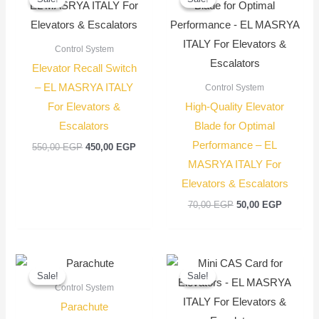
was:
is:
was:
is:
550,00 EGP.
450,00 EGP.
70,00 EGP.
50,00 EG
Control System
Elevator Recall Switch
– EL MASRYA ITALY
Control System
For Elevators &
High-Quality Elevator
Escalators
Blade for Optimal
Performance – EL
550,00
EGP
450,00
EGP
MASRYA ITALY For
Elevators & Escalators
70,00
EGP
50,00
EGP
Original
Current
Original
Current
price
price
price
price
Sale!
Sale!
Sale!
Sale!
was:
is:
was:
is:
Control System
6.000,00 EGP.
5.000,00 EGP.
3.400,00 EGP
3.250,00 EGP
Parachute