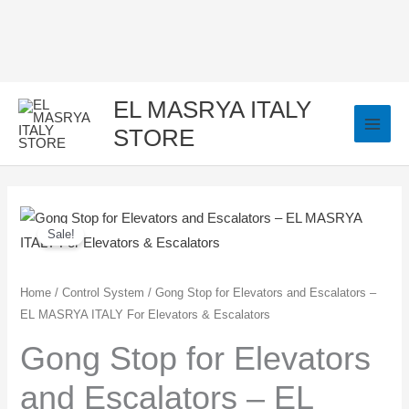
Skip
to
content
EL MASRYA ITALY
STORE
Gong
Original
Current
Sale!
Stop
price
price
for
Elevators
was:
is:
Home
/
Control System
/ Gong Stop for Elevators and Escalators –
EL MASRYA ITALY For Elevators & Escalators
and
250,00 EGP.
150,00 EGP.
Escalators
Gong Stop for Elevators
–
and Escalators – EL
EL