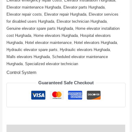
Elevator emergency repair costs
,
Elevator installation Hurghada
,
Elevator maintenance Hurghada
,
Elevator parts Hurghada
,
Elevator repair costs
,
Elevator repair Hurghada
,
Elevator services
for disabled users Hurghada
,
Elevator technician Hurghada
,
Genuine elevator spare parts Hurghada
,
Home elevator installation
cost Hurghada
,
Home elevators Hurghada
,
Hospital elevators
Hurghada
,
Hotel elevator maintenance
,
Hotel elevators Hurghada
,
Hydraulic elevator spare parts
,
Hydraulic elevators Hurghada
,
Malls elevators Hurghada
,
Scheduled elevator maintenance
Hurghada
,
Specialized elevator technician
Control System
Guaranteed Safe Checkout
Description