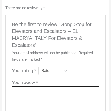
There are no reviews yet.
Be the first to review “Gong Stop for
Elevators and Escalators – EL
MASRYA ITALY For Elevators &
Escalators”
Your email address will not be published.
Required
fields are marked
*
Your rating
*
Your review
*