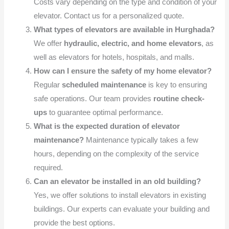
Costs vary depending on the type and condition of your
elevator. Contact us for a personalized quote.
What types of elevators are available in Hurghada?
We offer
hydraulic, electric, and home elevators
, as
well as elevators for hotels, hospitals, and malls.
How can I ensure the safety of my home elevator?
Regular
scheduled maintenance
is key to ensuring
safe operations. Our team provides
routine check-
ups
to guarantee optimal performance.
What is the expected duration of elevator
maintenance?
Maintenance typically takes a few
hours, depending on the complexity of the service
required.
Can an elevator be installed in an old building?
Yes, we offer solutions to install elevators in existing
buildings. Our experts can evaluate your building and
provide the best options.