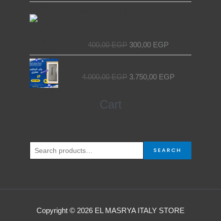
7.000,00 EGP.
6.000,00 EGP.
Original
Current
NET Wire Roll for Elevators –
price
price
Premium Quality by EL MASRYA
was:
is:
ITALY For Elevators & Escalators
400,00 EGP.
300,00 EGP.
400,00
EGP
300,00
EGP
Original
Current
Egyptian Elevator Door
price
price
4.000,00
EGP
3.750,00
EGP
was:
is:
4.000,00 EGP.
3.750,00 EGP.
Search
Cart
for:
SEARCH
Copyright © 2026 EL MASRYA ITALY STORE