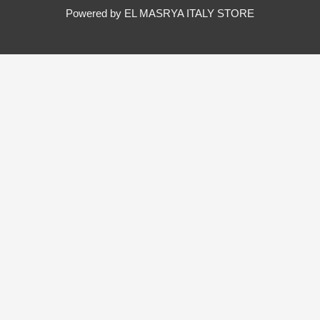
Powered by EL MASRYA ITALY STORE