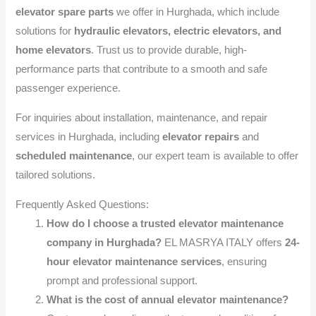
elevator spare parts
we offer in Hurghada, which include
solutions for
hydraulic elevators, electric elevators, and
home elevators
. Trust us to provide durable, high-
performance parts that contribute to a smooth and safe
passenger experience.
For inquiries about installation, maintenance, and repair
services in Hurghada, including
elevator repairs
and
scheduled maintenance
, our expert team is available to offer
tailored solutions.
Frequently Asked Questions:
How do I choose a trusted elevator maintenance
company in Hurghada?
EL MASRYA ITALY offers
24-
hour elevator maintenance services
, ensuring
prompt and professional support.
What is the cost of annual elevator maintenance?