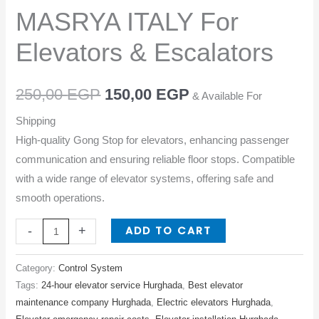
MASRYA
MASRYA ITALY For
ITALY
For
Elevators & Escalators
Elevators
&
250,00
EGP
150,00
EGP
& Available For
Escalators
quantity
Shipping
High-quality Gong Stop for elevators, enhancing passenger
communication and ensuring reliable floor stops. Compatible
with a wide range of elevator systems, offering safe and
smooth operations.
ADD TO CART
-
+
Category:
Control System
Tags:
24-hour elevator service Hurghada
,
Best elevator
maintenance company Hurghada
,
Electric elevators Hurghada
,