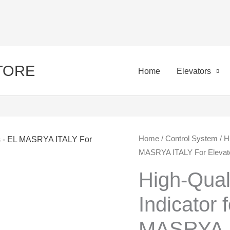
STORE
Home
Elevators
High-
Home
/
Control System
/ H
Ori
MASRYA ITALY For Elevato
Quality
pri
Three-
High-Qual
Pole
was
Indicator 
Indicator
650
for
MASRYA I
Elevators