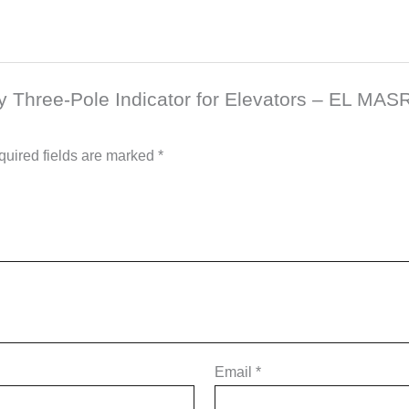
ity Three-Pole Indicator for Elevators – EL MA
uired fields are marked
*
Email
*