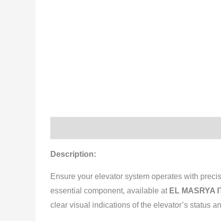
Description
Reviews (0)
Description:
Ensure your elevator system operates with precis
essential component, available at
EL MASRYA IT
clear visual indications of the elevator’s status an