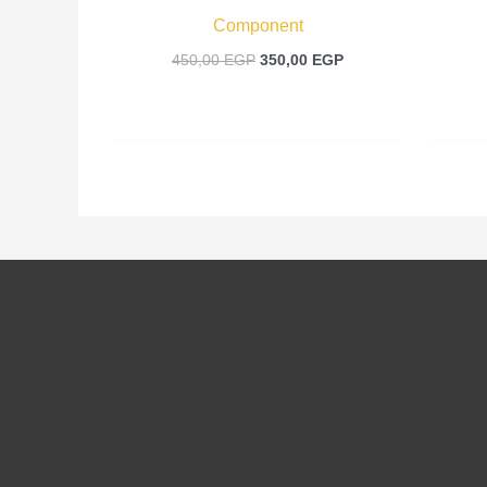
Component
450,00
EGP
350,00
EGP