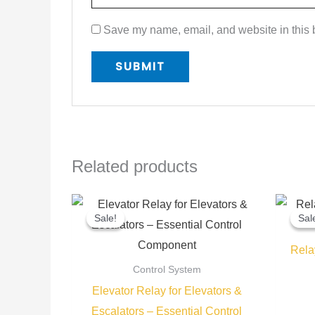
Save my name, email, and website in this b
Related products
Original
Current
price
price
Sale!
Sale!
Sal
Sal
was:
is:
450,00 EGP.
350,00 EGP.
Rela
Control System
Elevator Relay for Elevators &
Escalators – Essential Control