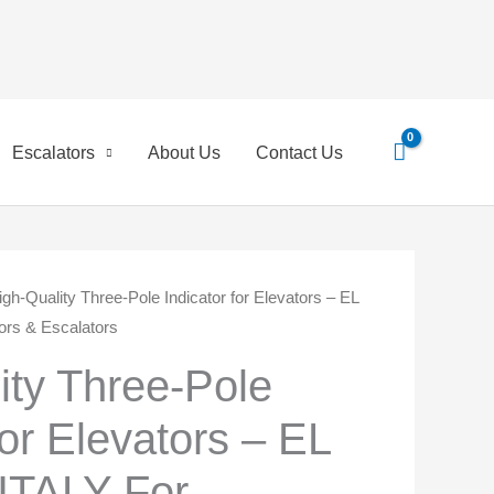
Search
for:
Escalators
About Us
Contact Us
igh-Quality Three-Pole Indicator for Elevators – EL
ginal
Current
rs & Escalators
ce
price
ity Three-Pole
:
is:
for Elevators – EL
,00 EGP.
550,00 EGP.
TALY For