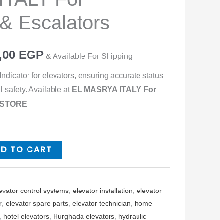
 & Escalators
,00
EGP
& Available For Shipping
ndicator for elevators, ensuring accurate status
l safety. Available at
EL MASRYA ITALY For
s STORE
.
DD TO CART
evator control systems
,
elevator installation
,
elevator
r
,
elevator spare parts
,
elevator technician
,
home
,
hotel elevators
,
Hurghada elevators
,
hydraulic