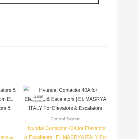
Current
Original
Current
price
price
price
Sale!
Sale!
is:
was:
is:
.
300,00 EGP.
1.500,00 EGP.
1.350,00 EGP.
Control System
Hyundai Contactor 40A for Elevators
tors &
& Escalators | EL MASRYA ITALY For