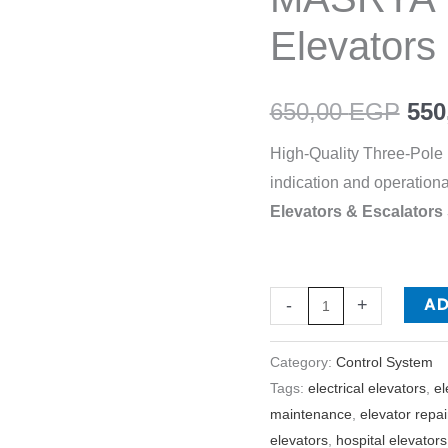
-
Elevators
EL
MASRYA
650,00
EGP
550
ITALY
For
High-Quality Three-Pole I
Elevators
indication and operationa
&
Elevators & Escalator
Escalators
quantity
A
-
+
Category:
Control System
Tags:
electrical elevators
,
el
maintenance
,
elevator repai
elevators
,
hospital elevators