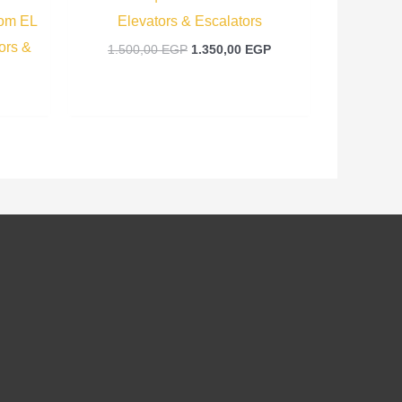
rom EL
Elevators & Escalators
ors &
1.500,00
EGP
1.350,00
EGP