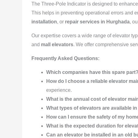
The Three-Pole Indicator is designed to enhance 
This helps in preventing operational errors and 
installation
, or
repair services in Hurghada
, o
Our expertise covers a wide range of elevator ty
and
mall elevators
. We offer comprehensive ser
Frequently Asked Questions:
Which companies have this spare part
How do I choose a reliable elevator 
experience.
What is the annual cost of elevator ma
What types of elevators are available 
How can I ensure the safety of my hom
What is the expected duration for elev
Can an elevator be installed in an old b