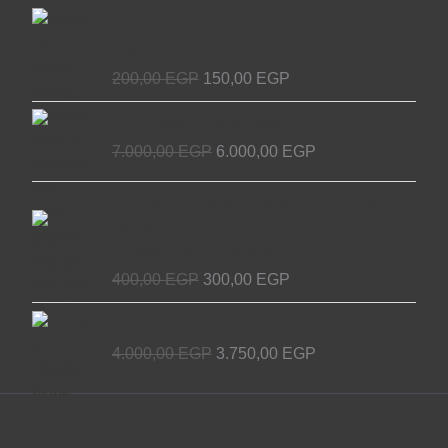
Chain Tensioner for Elevators - EL
price
price
MASRYA ITALY For Elevators &
was:
is:
Escalators
200,00 EGP.
150,00 EGP.
200,00
EGP
150,00
EGP
Original
Current
Decorative elevator door
price
price
7.000,00
EGP
6.000,00
EGP
was:
is:
7.000,00 EGP.
6.000,00 EGP.
Original
Current
NET Wire Roll for Elevators – Premium
price
price
Quality by EL MASRYA ITALY For
was:
is:
Elevators & Escalators
400,00 EGP.
300,00 EGP.
400,00
EGP
300,00
EGP
Original
Current
Egyptian Elevator Door
price
price
4.000,00
EGP
3.750,00
EGP
was:
is:
4.000,00 EGP.
3.750,00 EGP.