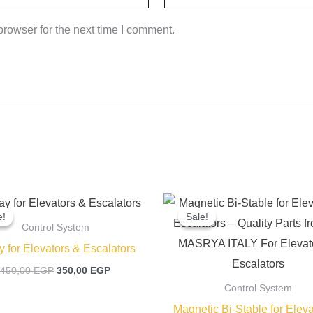
rowser for the next time I comment.
Original
Current
Original
price
price
price
e!
e!
Sale!
Sale!
was:
is:
was:
Control System
450,00 EGP.
350,00 EGP.
400,00 EGP
y for Elevators & Escalators
450,00
EGP
350,00
EGP
Control System
Magnetic Bi-Stable for Eleva