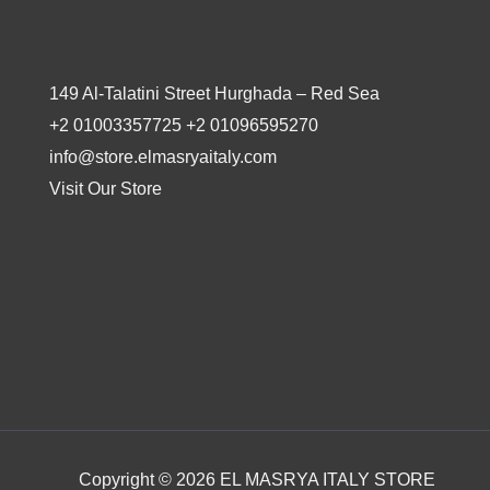
149 Al-Talatini Street Hurghada – Red Sea
+2 01003357725 +2 01096595270
info@store.elmasryaitaly.com
Visit Our Store
Copyright © 2026 EL MASRYA ITALY STORE