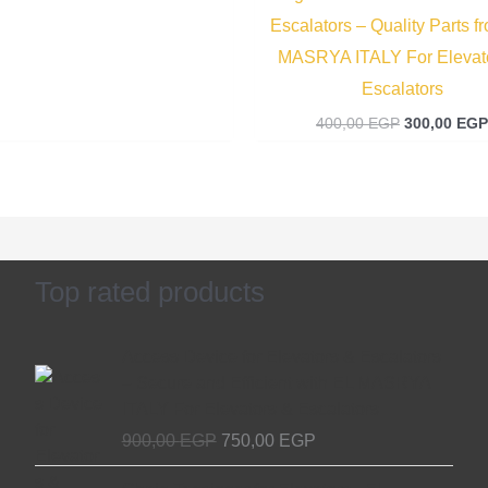
Escalators – Quality Parts f
MASRYA ITALY For Elevat
Escalators
400,00
EGP
300,00
EGP
Top rated products
Original
Current
Access Device for Elevators & Escalators
price
price
– Secure and Efficient with EL MASRYA
was:
is:
ITALY For Elevators & Escalators
900,00 EGP.
750,00 EGP.
900,00
EGP
750,00
EGP
Original
Current