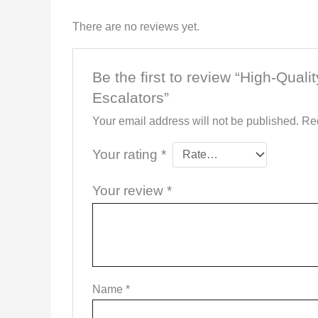
There are no reviews yet.
Be the first to review “High-Qual
Escalators”
Your email address will not be published.
Req
Your rating
*
Your review
*
Name
*