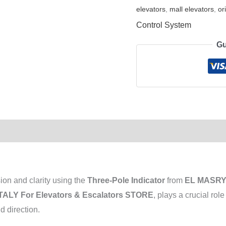
elevators
,
mall elevators
,
or
Control System
Gu
ion and clarity using the
Three-Pole Indicator
from
EL MASRYA
ALY For Elevators & Escalators STORE
, plays a crucial rol
d direction.