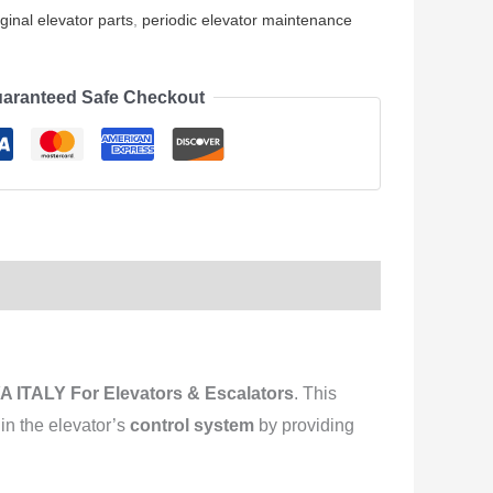
iginal elevator parts
,
periodic elevator maintenance
aranteed Safe Checkout
 ITALY For Elevators & Escalators
. This
e in the elevator’s
control system
by providing