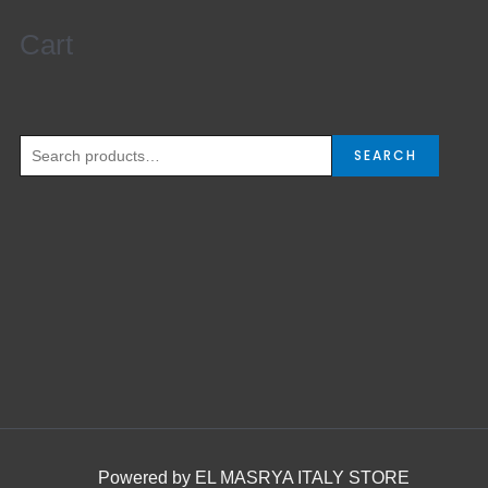
Cart
SEARCH
Powered by EL MASRYA ITALY STORE