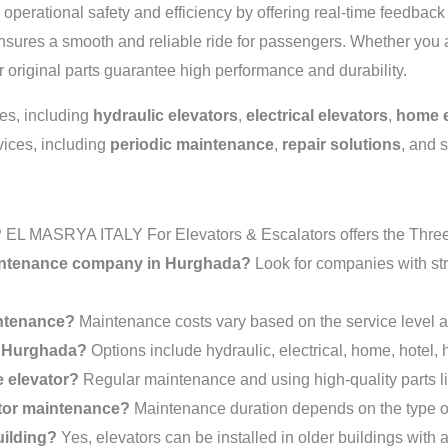
operational safety and efficiency by offering real-time feedbac
ensures a smooth and reliable ride for passengers. Whether you 
ur original parts guarantee high performance and durability.
pes, including
hydraulic elevators
,
electrical elevators
,
home e
vices, including
periodic maintenance
,
repair solutions
, and 
?
EL MASRYA ITALY For Elevators & Escalators offers the Three-
maintenance company in Hurghada?
Look for companies with st
intenance?
Maintenance costs vary based on the service level a
in Hurghada?
Options include hydraulic, electrical, home, hotel, 
e elevator?
Regular maintenance and using high-quality parts li
ator maintenance?
Maintenance duration depends on the type of
uilding?
Yes, elevators can be installed in older buildings with 