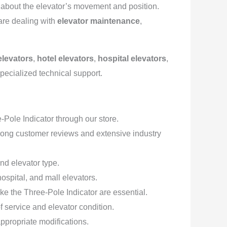
k about the elevator’s movement and position.
are dealing with
elevator maintenance
,
levators
,
hotel elevators
,
hospital elevators
,
specialized technical support.
Pole Indicator through our store.
rong customer reviews and extensive industry
nd elevator type.
hospital, and mall elevators.
ke the Three-Pole Indicator are essential.
 service and elevator condition.
appropriate modifications.