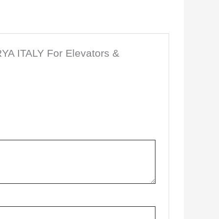
SRYA ITALY For Elevators &