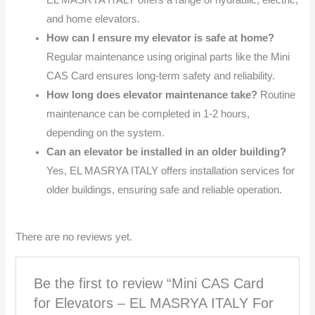
EL MASRYA ITALY offers a range of hydraulic, electric,
and home elevators.
How can I ensure my elevator is safe at home?
Regular maintenance using original parts like the Mini
CAS Card ensures long-term safety and reliability.
How long does elevator maintenance take?
Routine
maintenance can be completed in 1-2 hours,
depending on the system.
Can an elevator be installed in an older building?
Yes, EL MASRYA ITALY offers installation services for
older buildings, ensuring safe and reliable operation.
There are no reviews yet.
Be the first to review “Mini CAS Card
for Elevators – EL MASRYA ITALY For