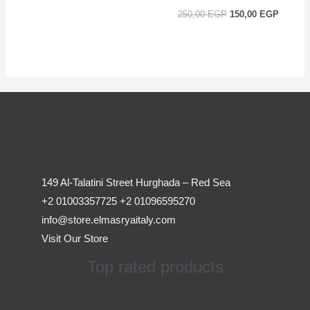
250,00
EGP
150,00
EGP
149 Al-Talatini Street Hurghada – Red Sea
+2 01003357725 +2 01096595270
info@store.elmasryaitaly.com
Visit Our Store
Top rated products
Original
Current
Access Device for Elevators &