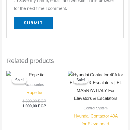
Save my name, email, and website in this browser
for the next time I comment.
Related products
Original
Current
Original
Current
price
price
price
price
Sale!
Sale!
Sale!
Sale!
was:
is:
was:
is:
Accessories
1.300,00 EGP.
1.000,00 EGP.
1.500,00 EGP
1.350,00 EGP
Rope tie
1.300,00
EGP
1.000,00
EGP
Control System
Hyundai Contactor 40A
for Elevators &