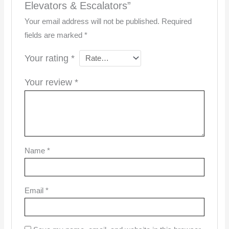
Elevators & Escalators”
Your email address will not be published.
Required
fields are marked
*
Your rating
*
Your review
*
Name
*
Email
*