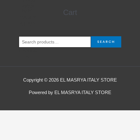
4.000,00 EGP.
3.750,00 EGP.
Search
Cart
for:
SEARCH
Copyright © 2026 EL MASRYA ITALY STORE
Powered by EL MASRYA ITALY STORE