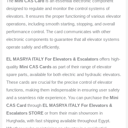
The
Mini CAS Card
is an essential electronic component
designed to regulate and monitor the control systems of
elevators. It ensures the proper functioning of various elevator
operations, including smooth starting, stopping, and overall
performance control. The card communicates with other
electronic components to guarantee that all elevator systems
operate safely and efficiently.
EL MASRYA ITALY For Elevators & Escalators
offers high-
quality
Mini CAS Cards
as part of their range of elevator
spare parts, available for both electric and hydraulic elevators.
These cards are crucial for the precise control of elevator
functions, making them indispensable in ensuring user safety
and a seamless ride experience. You can purchase the
Mini
CAS Card
through
EL MASRYA ITALY For Elevators &
Escalators STORE
or from their main showroom in
Hurghada, with fast shipping available throughout Egypt.