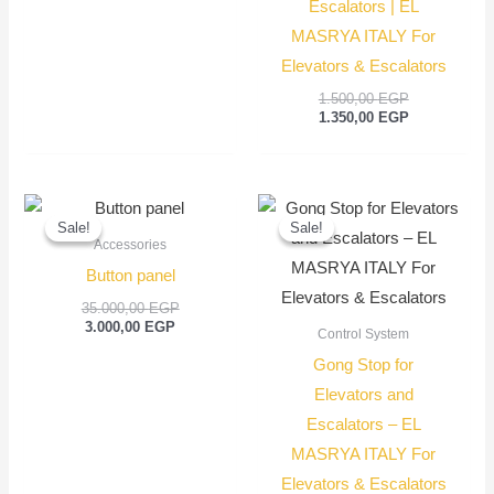
Escalators | EL
MASRYA ITALY For
Elevators & Escalators
1.500,00
EGP
1.350,00
EGP
Current
Original
Original
Current
price
price
price
price
Sale!
Sale!
Sale!
Sale!
is:
was:
was:
is:
Accessories
3.000,00 EGP.
35.000,00 EGP.
250,00 EGP.
150,00
Button panel
35.000,00
EGP
3.000,00
EGP
Control System
Gong Stop for
Elevators and
Escalators – EL
MASRYA ITALY For
Elevators & Escalators