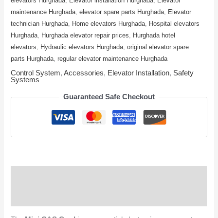
elevators Hurghada
,
Elevator installation Hurghada
,
Elevator
maintenance Hurghada
,
elevator spare parts Hurghada
,
Elevator
technician Hurghada
,
Home elevators Hurghada
,
Hospital elevators
Hurghada
,
Hurghada elevator repair prices
,
Hurghada hotel
elevators
,
Hydraulic elevators Hurghada
,
original elevator spare
parts Hurghada
,
regular elevator maintenance Hurghada
Control System
,
Accessories
,
Elevator Installation
,
Safety
Systems
Guaranteed Safe Checkout
Description
Reviews (0)