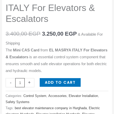
ITALY
ITALY For Elevators &
For
Elevators
Escalators
&
Escalators
3.400,00
EGP
3.250,00
EGP
& Available For
quantity
Shipping
The
Mini CAS Card
from
EL MASRYA ITALY For Elevators
& Escalators
is an essential control system component that
ensures smooth and safe elevator operations for both electric
and hydraulic models.
ADD TO CART
-
+
Categories:
Control System
,
Accessories
,
Elevator Installation
,
Safety Systems
Tags:
best elevator maintenance company in Hurghada
,
Electric