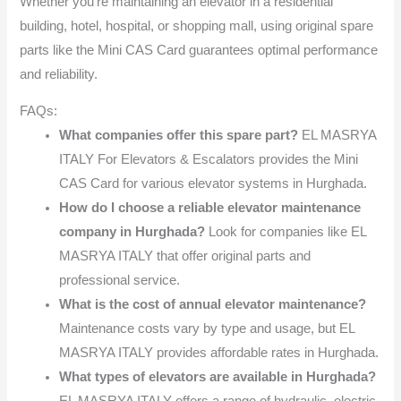
Whether you’re maintaining an elevator in a residential
building, hotel, hospital, or shopping mall, using original spare
parts like the Mini CAS Card guarantees optimal performance
and reliability.
FAQs:
What companies offer this spare part?
EL MASRYA
ITALY For Elevators & Escalators provides the Mini
CAS Card for various elevator systems in Hurghada.
How do I choose a reliable elevator maintenance
company in Hurghada?
Look for companies like EL
MASRYA ITALY that offer original parts and
professional service.
What is the cost of annual elevator maintenance?
Maintenance costs vary by type and usage, but EL
MASRYA ITALY provides affordable rates in Hurghada.
What types of elevators are available in Hurghada?