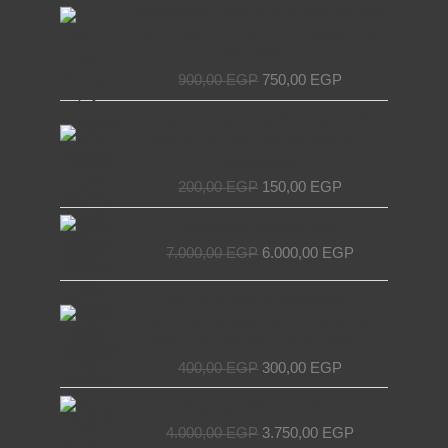
price
price
Escalators – Secure and Efficient with
was:
is:
EL MASRYA ITALY For Elevators &
900,00 EGP.
750,00 EGP.
Escalators
900,00
EGP
750,00
EGP
Original
Current
Chain Tensioner for Elevators - EL
price
price
MASRYA ITALY For Elevators &
was:
is:
Escalators
200,00 EGP.
150,00 EGP.
200,00
EGP
150,00
EGP
Original
Current
Decorative elevator door
price
price
7.000,00
EGP
6.000,00
EGP
was:
is:
7.000,00 EGP.
6.000,00 EGP.
Original
Current
NET Wire Roll for Elevators –
price
price
Premium Quality by EL MASRYA
was:
is:
ITALY For Elevators & Escalators
400,00 EGP.
300,00 EGP.
400,00
EGP
300,00
EGP
Original
Current
Egyptian Elevator Door
price
price
4.000,00
EGP
3.750,00
EGP
was:
is: