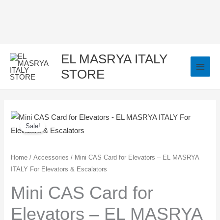
Skip
to
content
EL MASRYA ITALY
STORE
Mini
Original
Current
Sale!
CAS
price
price
Card
for
was:
is:
Home
/
Accessories
/ Mini CAS Card for Elevators – EL MASRYA
ITALY For Elevators & Escalators
Elevators
3.400,00 EGP.
3.250,00 EGP.
-
Mini CAS Card for
EL
Elevators – EL MASRYA
MASRYA