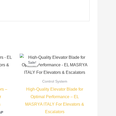
Current
Original
Current
price
price
price
Sale!
Sale!
is:
was:
is:
P.
3.250,00 EGP.
70,00 EGP.
50,00 EGP.
Control System
rs –
High-Quality Elevator Blade for
r
Optimal Performance – EL
s
MASRYA ITALY For Elevators &
Escalators
GP