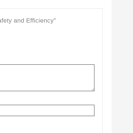
afety and Efficiency”