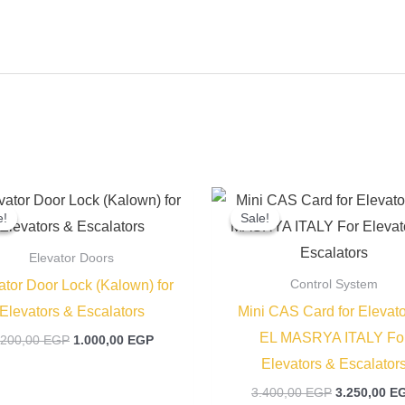
Original
Current
Original
price
price
price
e!
e!
Sale!
Sale!
was:
is:
was:
1.200,00 EGP.
1.000,00 EGP.
3.400,00 EG
Elevator Doors
ator Door Lock (Kalown) for
Control System
Elevators & Escalators
Mini CAS Card for Elevato
EL MASRYA ITALY Fo
.200,00
EGP
1.000,00
EGP
Elevators & Escalator
3.400,00
EGP
3.250,00
E