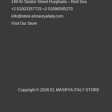
149 Al-Talatini Street Hurghada – Red Sea
+2 01003357725 +2 01096595270
info@store.elmasryaitaly.com
Visit Our Store
Copyright © 2026 EL MASRYA ITALY STORE