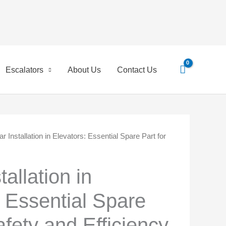
Escalators
About Us
Contact Us
 Installation in Elevators: Essential Spare Part for
inal
Current
e
price
allation in
is:
: Essential Spare
0 EGP.
45,00 EGP.
afety and Efficiency