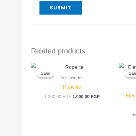
Related products
Original
Current
price
price
Sale!
Sale!
Sal
Sal
was:
is:
Accessories
1.300,00 EGP.
1.000,00 EGP.
Rope tie
Elev
1.300,00
EGP
1.000,00
EGP
1