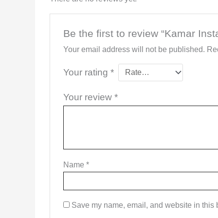
Be the first to review “Kamar Inst
Your email address will not be published.
Req
Your rating
*
Your review
*
Name
*
Save my name, email, and website in this b