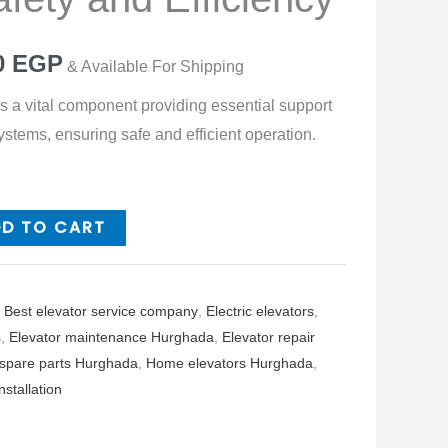
0
EGP
& Available For Shipping
is a vital component providing essential support
systems, ensuring safe and efficient operation.
DD TO CART
,
Best elevator service company
,
Electric elevators
,
s
,
Elevator maintenance Hurghada
,
Elevator repair
 spare parts Hurghada
,
Home elevators Hurghada
,
stallation