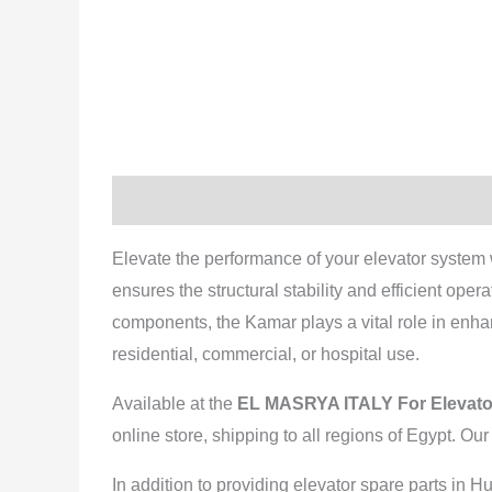
Description
Reviews (0)
Elevate the performance of your elevator system 
ensures the structural stability and efficient ope
components, the Kamar plays a vital role in enhanc
residential, commercial, or hospital use.
Available at the
EL MASRYA ITALY For Elevato
online store, shipping to all regions of Egypt. Ou
In addition to providing elevator spare parts in 