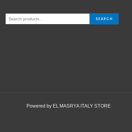
SEARCH
Powered by EL MASRYA ITALY STORE