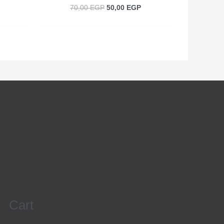
70,00
EGP
50,00
EGP
Cart
Search
for: