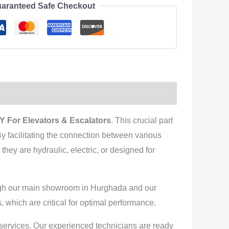
aranteed Safe Checkout
 For Elevators & Escalators
. This crucial part
 By facilitating the connection between various
they are hydraulic, electric, or designed for
rough our main showroom in Hurghada and our
, which are critical for optimal performance.
n services. Our experienced technicians are ready