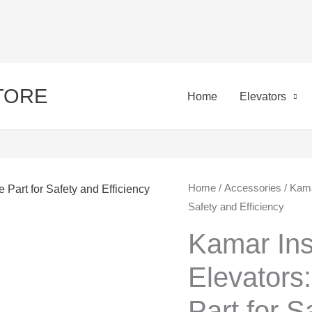
STORE
Home
Elevators
Kamar
Home
/
Accessories
/ Kamar
Orig
Safety and Efficiency
Installation
pric
in
Kamar Inst
Elevators:
was:
Elevators
Essential
50,0
Spare
Part for S
Part