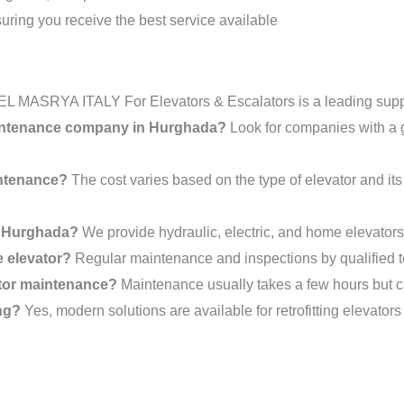
suring you receive the best service available
EL MASRYA ITALY For Elevators & Escalators is a leading suppli
maintenance company in Hurghada?
Look for companies with a go
intenance?
The cost varies based on the type of elevator and its
in Hurghada?
We provide hydraulic, electric, and home elevators t
e elevator?
Regular maintenance and inspections by qualified tec
ator maintenance?
Maintenance usually takes a few hours but c
ing?
Yes, modern solutions are available for retrofitting elevators 