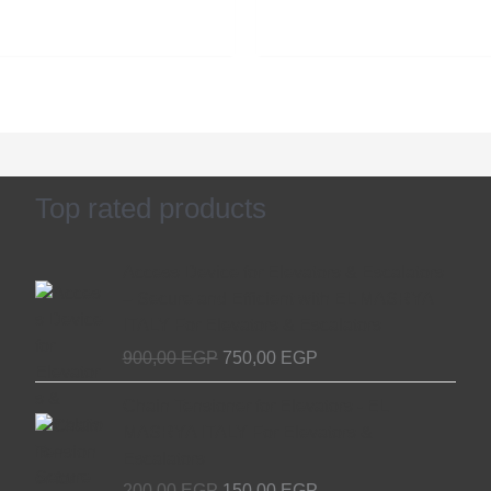
Top rated products
Original
Current
Access Device for Elevators & Escalators
price
price
– Secure and Efficient with EL MASRYA
was:
is:
ITALY For Elevators & Escalators
900,00 EGP.
750,00 EGP.
900,00
EGP
750,00
EGP
Original
Current
Chain Tensioner for Elevators - EL
price
price
MASRYA ITALY For Elevators &
was:
is:
Escalators
200,00 EGP.
150,00 EGP.
200,00
EGP
150,00
EGP