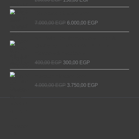
Original
Current
Decorative elevator door
price
price
7.000,00
EGP
6.000,00
EGP
was:
is:
7.000,00 EGP.
6.000,00 EGP.
Original
Current
NET Wire Roll for Elevators – Premium
price
price
Quality by EL MASRYA ITALY For
was:
is:
Elevators & Escalators
400,00 EGP.
300,00 EGP.
400,00
EGP
300,00
EGP
Original
Current
Egyptian Elevator Door
price
price
4.000,00
EGP
3.750,00
EGP
was:
is:
4.000,00 EGP.
3.750,00 EGP.