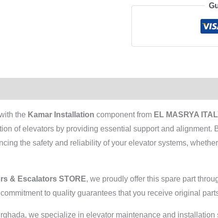
Gu
with the
Kamar Installation
component from
EL MASRYA ITALY
ration of elevators by providing essential support and alignment.
ing the safety and reliability of your elevator systems, whether 
rs & Escalators STORE
, we proudly offer this spare part th
r commitment to quality guarantees that you receive original parts
Hurghada, we specialize in elevator maintenance and installatio