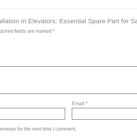
allation in Elevators: Essential Spare Part for S
uired fields are marked
*
Email
*
rowser for the next time I comment.