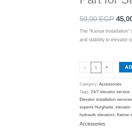
for
Safety
50,00
EGP
45,0
and
The “Kamar Installation” 
Efficiency
and stability to elevator 
quantity
A
-
+
Category:
Accessories
Tags:
24/7 elevator service.
Elevator installation service
experts Hurghada
,
elevator
hydraulic elevators
,
Kamar in
Accessories