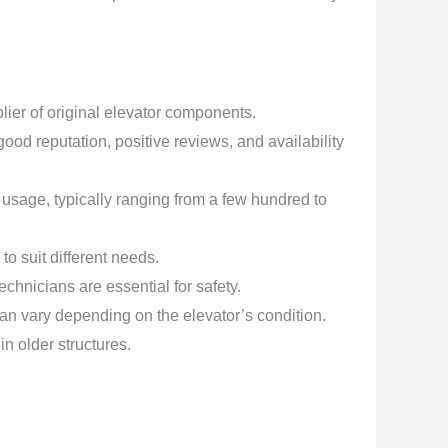
er of original elevator components.
od reputation, positive reviews, and availability
 usage, typically ranging from a few hundred to
o suit different needs.
hnicians are essential for safety.
an vary depending on the elevator’s condition.
in older structures.