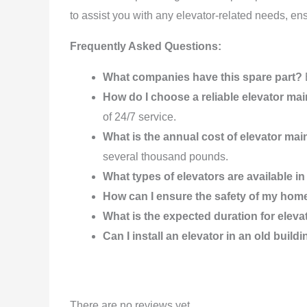
to assist you with any elevator-related needs, en
Frequently Asked Questions:
What companies have this spare part?
How do I choose a reliable elevator 
of 24/7 service.
What is the annual cost of elevator ma
several thousand pounds.
What types of elevators are available 
How can I ensure the safety of my hom
What is the expected duration for elev
Can I install an elevator in an old build
There are no reviews yet.