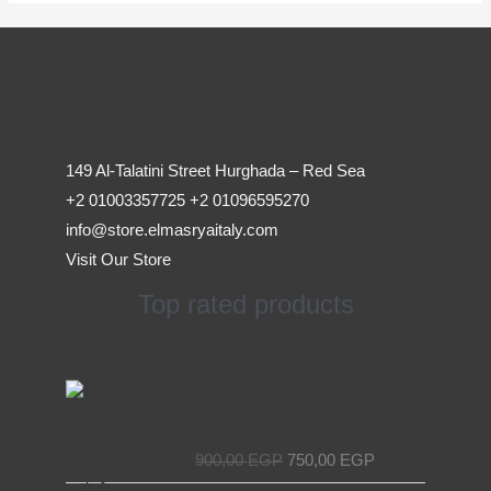
149 Al-Talatini Street Hurghada – Red Sea
+2 01003357725 +2 01096595270
info@store.elmasryaitaly.com
Visit Our Store
Top rated products
Original
Current
Access Device for Elevators &
price
price
Escalators – Secure and Efficient with
was:
is:
EL MASRYA ITALY For Elevators &
900,00 EGP.
750,00 EGP.
Escalators
900,00
EGP
750,00
EGP