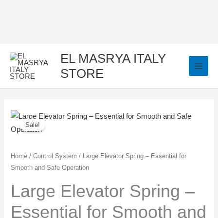
Skip
to
content
EL MASRYA ITALY
STORE
Large
Original
Current
Sale!
Elevator
price
price
Spring
–
was:
is:
Home
/
Control System
/ Large Elevator Spring – Essential for
Smooth and Safe Operation
Essential
40,00 EGP.
35,00 EGP.
for
Large Elevator Spring –
Smooth
Essential for Smooth and
and