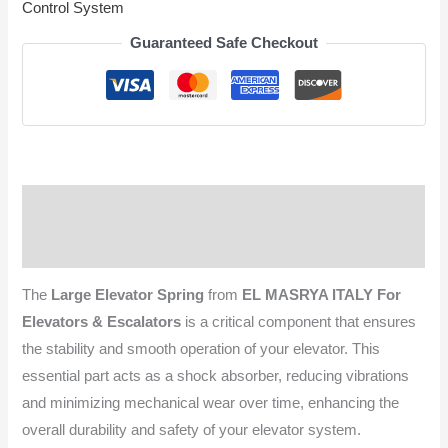
Control System
Guaranteed Safe Checkout
Description
Reviews (0)
The
Large Elevator Spring
from
EL MASRYA ITALY For
Elevators & Escalators
is a critical component that ensures
the stability and smooth operation of your elevator. This
essential part acts as a shock absorber, reducing vibrations
and minimizing mechanical wear over time, enhancing the
overall durability and safety of your elevator system.