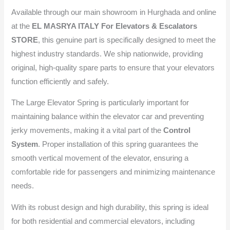
Available through our main showroom in Hurghada and online
at the
EL MASRYA ITALY For Elevators & Escalators
STORE
, this genuine part is specifically designed to meet the
highest industry standards. We ship nationwide, providing
original, high-quality spare parts to ensure that your elevators
function efficiently and safely.
The Large Elevator Spring is particularly important for
maintaining balance within the elevator car and preventing
jerky movements, making it a vital part of the
Control
System
. Proper installation of this spring guarantees the
smooth vertical movement of the elevator, ensuring a
comfortable ride for passengers and minimizing maintenance
needs.
With its robust design and high durability, this spring is ideal
for both residential and commercial elevators, including