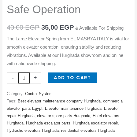
Safe
Safe Operation
Operation
quantity
40,00
EGP
35,00
EGP
& Available For Shipping
The Large Elevator Spring from EL MASRYA ITALY is vital for
smooth elevator operation, ensuring stability and reducing
vibrations. Available at our Hurghada showroom and online
with nationwide shipping.
ADD TO CART
-
+
Category:
Control System
Tags:
Best elevator maintenance company Hurghada
,
commercial
elevator parts Egypt
,
Elevator maintenance Hurghada
,
Elevator
repair Hurghada
,
elevator spare parts Hurghada
,
Hotel elevators
Hurghada
,
Hurghada escalator parts
,
Hurghada escalator repair
,
Hydraulic elevators Hurghada
,
residential elevators Hurghada