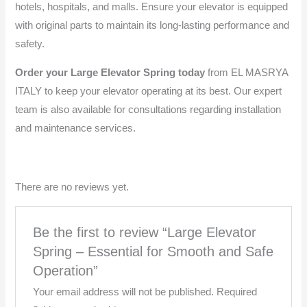
hotels, hospitals, and malls. Ensure your elevator is equipped
with original parts to maintain its long-lasting performance and
safety.
Order your Large Elevator Spring today
from EL MASRYA
ITALY to keep your elevator operating at its best. Our expert
team is also available for consultations regarding installation
and maintenance services.
There are no reviews yet.
Be the first to review “Large Elevator
Spring – Essential for Smooth and Safe
Operation”
Your email address will not be published.
Required