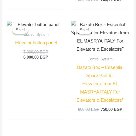
Original
Current
Original
Current
price
price
price
price
Sale!
Sale!
Sale!
Sale!
was:
is:
was:
is:
Control System
7.000,00 EGP.
6.000,00 EGP.
900,00 EGP.
750,00
Elevator button panel
7.000,00
EGP
6.000,00
EGP
Control System
Bazato Box – Essential
Spare Part for
Elevators from EL
MASRYA ITALY For
Elevators & Escalators”
900,00
EGP
750,00
EGP