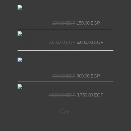
Original
Current
Chain Tensioner for Elevators - EL
price
price
MASRYA ITALY For Elevators &
was:
is:
Escalators
200,00 EGP.
150,00 EGP.
200,00
EGP
150,00
EGP
Original
Current
Decorative elevator door
price
price
7.000,00
EGP
6.000,00
EGP
was:
is:
7.000,00 EGP.
6.000,00 EGP.
Original
Current
NET Wire Roll for Elevators –
price
price
Premium Quality by EL MASRYA
was:
is:
ITALY For Elevators & Escalators
400,00 EGP.
300,00 EGP.
400,00
EGP
300,00
EGP
Original
Current
Egyptian Elevator Door
price
price
4.000,00
EGP
3.750,00
EGP
was:
is:
4.000,00 EGP.
3.750,00 EGP.
Search
Cart
for: