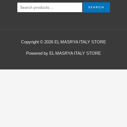
SEARCH
Copyright © 2026 EL MASRYA ITALY STORE
Powered by EL MASRYA ITALY STORE