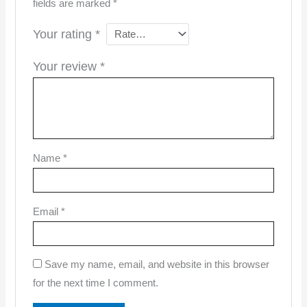
fields are marked
*
Your rating
*
Your review
*
Name
*
Email
*
Save my name, email, and website in this browser
for the next time I comment.