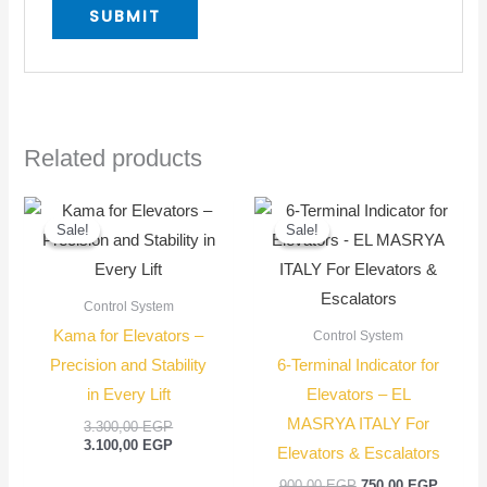
Related products
Original
Current
Original
Current
price
price
price
price
Sale!
Sale!
Sale!
Sale!
was:
is:
was:
is:
3.300,00 EGP.
3.100,00 EGP.
900,00 EGP.
750,00
Control System
Kama for Elevators –
Control System
Precision and Stability
6-Terminal Indicator for
in Every Lift
Elevators – EL
MASRYA ITALY For
3.300,00
EGP
3.100,00
EGP
Elevators & Escalators
900,00
EGP
750,00
EGP