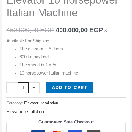
Italian Machine
450.000,00
EGP
400.000,00
EGP
&
Available For Shipping
The elevator is 5 floors
600 kg payload
The speed is 1 m/s
10 horsepower Italian machine
ADD TO CART
-
+
Category:
Elevator Installation
Elevator Installation
Guaranteed Safe Checkout