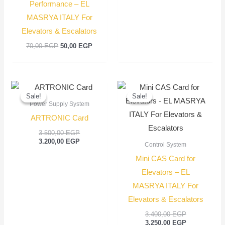
Performance – EL
MASRYA ITALY For
Elevators & Escalators
70,00
EGP
50,00
EGP
Original
Current
Original
Current
price
price
price
price
Sale!
Sale!
Sale!
Sale!
was:
is:
was:
is:
Power Supply System
3.500,00 EGP.
3.200,00 EGP.
3.400,00 EGP
3.250,00 EGP
ARTRONIC Card
3.500,00
EGP
3.200,00
EGP
Control System
Mini CAS Card for
Elevators – EL
MASRYA ITALY For
Elevators & Escalators
3.400,00
EGP
3.250,00
EGP