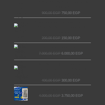
EL MASRYA ITALY For Elevators &
900,00 EGP.
750,00 EGP.
Escalators
900,00
EGP
750,00
EGP
Original
Current
Chain Tensioner for Elevators - EL
price
price
MASRYA ITALY For Elevators &
was:
is:
Escalators
200,00 EGP.
150,00 EGP.
200,00
EGP
150,00
EGP
Original
Current
Decorative elevator door
price
price
7.000,00
EGP
6.000,00
EGP
was:
is:
7.000,00 EGP.
6.000,00 EGP.
Original
Current
NET Wire Roll for Elevators –
price
price
Premium Quality by EL MASRYA
was:
is:
ITALY For Elevators & Escalators
400,00 EGP.
300,00 EGP.
400,00
EGP
300,00
EGP
Original
Current
Egyptian Elevator Door
price
price
4.000,00
EGP
3.750,00
EGP
was:
is:
4.000,00 EGP.
3.750,00 EGP.