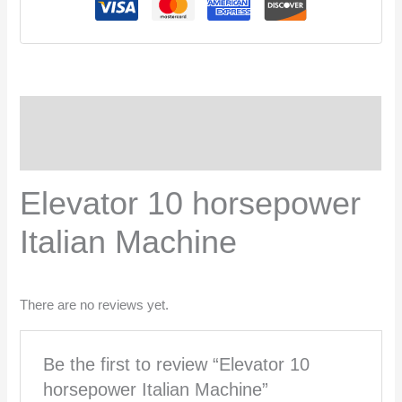
Description
Reviews (0)
Elevator 10 horsepower
Italian Machine
There are no reviews yet.
Be the first to review “Elevator 10
horsepower Italian Machine”