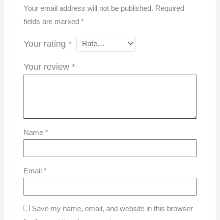
Your email address will not be published.
Required
fields are marked
*
Your rating
*
Your review
*
Name
*
Email
*
Save my name, email, and website in this browser