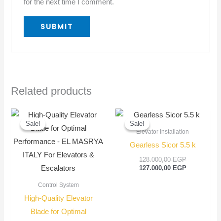
for the next time I comment.
Related products
Original
Current
Original
Current
price
price
price
price
Sale!
Sale!
Sale!
Sale!
was:
is:
was:
is:
Elevator Installation
70,00 EGP.
50,00 EGP.
128.000,00
127.000,00
Gearless Sicor 5.5 k
128.000,00
EGP
127.000,00
EGP
Control System
High-Quality Elevator
Blade for Optimal