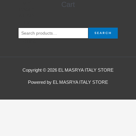
Search
Cart
for:
SEARCH
Copyright © 2026 EL MASRYA ITALY STORE
Powered by EL MASRYA ITALY STORE