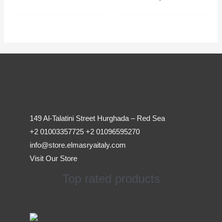
149 Al-Talatini Street Hurghada – Red Sea
+2 01003357725 +2 01096595270
info@store.elmasryaitaly.com
Visit Our Store
Top rated products
Original
Current
Access Device for Elevators &
price
price
Escalators – Secure and Efficient with
was:
is: