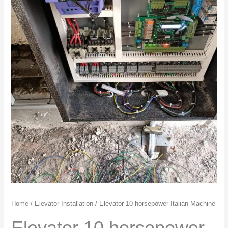
Home
/
Elevator Installation
/ Elevator 10 horsepower Italian Machine
Elevator 10 horsepower