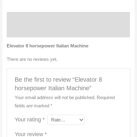
Description
Reviews (0)
Elevator 8 horsepower Italian Machine
There are no reviews yet.
Be the first to review “Elevator 8
horsepower Italian Machine”
Your email address will not be published.
Required
fields are marked
*
Your rating
*
Your review
*