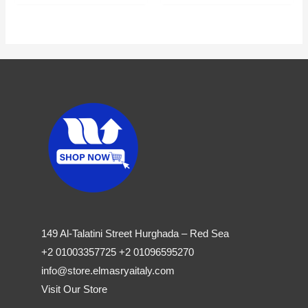
149 Al-Talatini Street Hurghada – Red Sea
+2 01003357725 +2 01096595270
info@store.elmasryaitaly.com
Visit Our Store