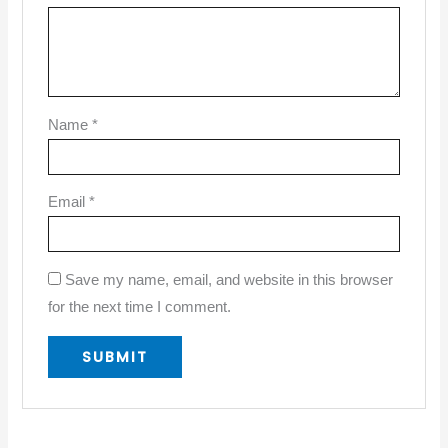
Name
*
Email
*
Save my name, email, and website in this browser
for the next time I comment.