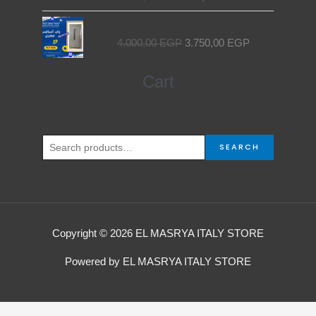
Original
Current
Egyptian Elevator Door
price
price
4.000,00
EGP
3.750,00
EGP
was:
is:
4.000,00 EGP.
3.750,00 EGP.
Search
Cart
for:
SEARCH
Copyright © 2026 EL MASRYA ITALY STORE
Powered by EL MASRYA ITALY STORE