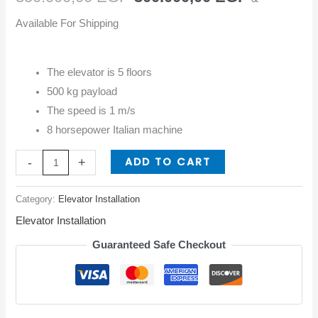
Available For Shipping
The elevator is 5 floors
500 kg payload
The speed is 1 m/s
8 horsepower Italian machine
ADD TO CART
-
+
Category:
Elevator Installation
Elevator Installation
Guaranteed Safe Checkout