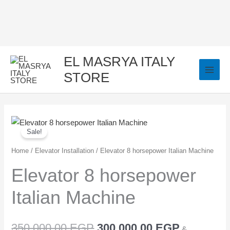
Skip
to
content
EL MASRYA ITALY
STORE
Elevator
Original
Current
Sale!
8
price
price
horsepower
Home
/
Elevator Installation
/ Elevator 8 horsepower Italian Machine
Italian
was:
is:
Elevator 8 horsepower
Machine
350.000,00 EGP.
300.000,0
Italian Machine
quantity
350.000,00
EGP
300.000,00
EGP
&