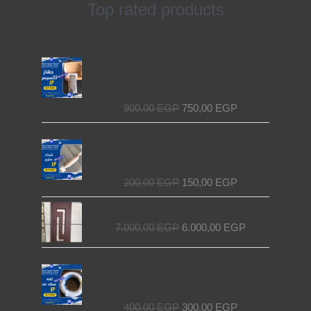
Top rated products
Original
Current
Access Device for Elevators &
price
price
Escalators – Secure and Efficient with
was:
is:
EL MASRYA ITALY For Elevators &
900,00 EGP.
750,00 EGP.
Escalators
900,00
EGP
750,00
EGP
Original
Current
Chain Tensioner for Elevators - EL
price
price
MASRYA ITALY For Elevators &
was:
is:
Escalators
200,00 EGP.
150,00 EGP.
200,00
EGP
150,00
EGP
Original
Current
Decorative elevator door
price
price
7.000,00
EGP
6.000,00
EGP
was:
is:
7.000,00 EGP.
6.000,00 EGP.
Original
Current
NET Wire Roll for Elevators –
price
price
Premium Quality by EL MASRYA
was:
is:
ITALY For Elevators & Escalators
400,00 EGP.
300,00 EGP.
400,00
EGP
300,00
EGP