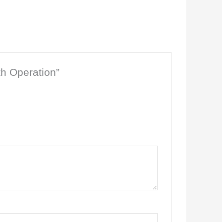
th Operation”