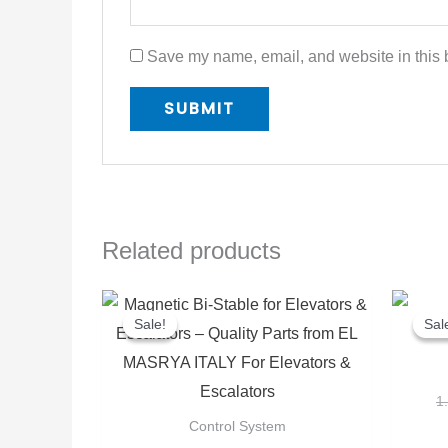
Save my name, email, and website in this b
Related products
Original
Current
price
price
Sale!
Sale!
Sal
Sal
was:
is:
400,00 EGP.
300,00 EGP.
1
Control System