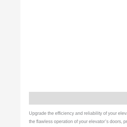
Description
Reviews (0)
Upgrade the efficiency and reliability of your elev
the flawless operation of your elevator’s doors,