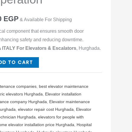
0
EGP
& Available For Shipping
tical component that ensures smooth door
 enhancing safety and reducing downtime.
ITALY For Elevators & Escalators
, Hurghada.
DD TO CART
ntenance companies
,
best elevator maintenance
tric elevators Hurghada
,
Elevator installation
enance company Hurghada
,
Elevator maintenance
Hurghada
,
elevator repair cost Hurghada
,
Elevator
technician Hurghada
,
elevators for people with
ome elevator installation price Hurghada
,
Hospital