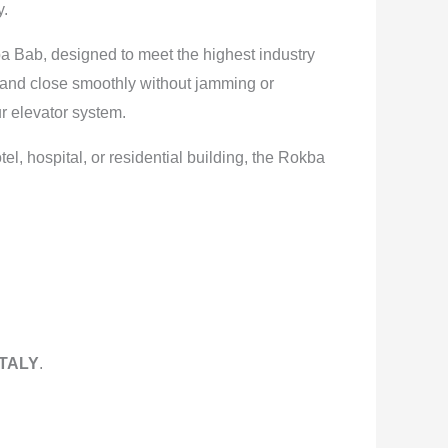
y.
ba Bab, designed to meet the highest industry
 and close smoothly without jamming or
r elevator system.
, hospital, or residential building, the Rokba
ITALY
.