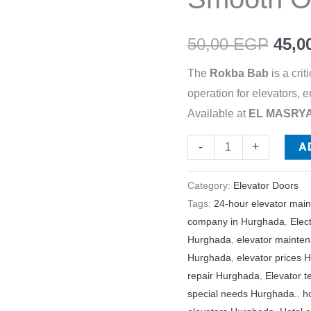
Smooth
Operation
50,00
EGP
45,0
quantity
The
Rokba Bab
is a cri
operation for elevators,
Available at
EL MASRYA 
A
-
+
Category:
Elevator Doors
Tags:
24-hour elevator mai
company in Hurghada
,
Elec
Hurghada
,
elevator maint
Hurghada
,
elevator prices 
repair Hurghada
,
Elevator 
special needs Hurghada.
,
h