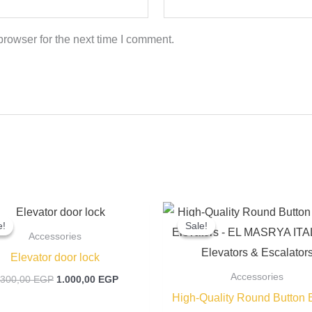
rowser for the next time I comment.
Original
Current
Original
price
price
price
e!
e!
Sale!
Sale!
was:
is:
was:
Accessories
1.300,00 EGP.
1.000,00 EGP.
400,00 EGP
Elevator door lock
Accessories
.300,00
EGP
1.000,00
EGP
High-Quality Round Button B