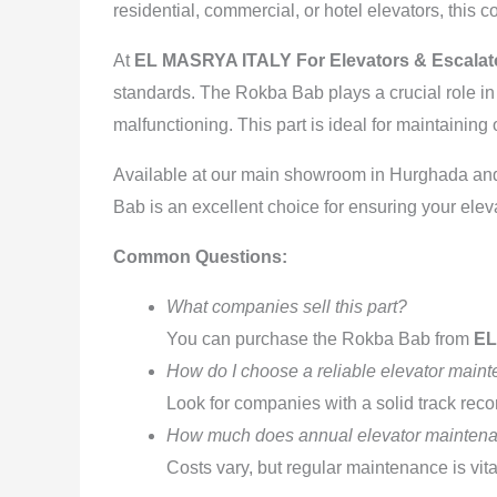
residential, commercial, or hotel elevators, this 
At
EL MASRYA ITALY For Elevators & Escala
standards. The Rokba Bab plays a crucial role i
malfunctioning. This part is ideal for maintainin
Available at our main showroom in Hurghada and o
Bab is an excellent choice for ensuring your eleva
Common Questions:
What companies sell this part?
You can purchase the Rokba Bab from
EL
How do I choose a reliable elevator mai
Look for companies with a solid track recor
How much does annual elevator maintena
Costs vary, but regular maintenance is vita