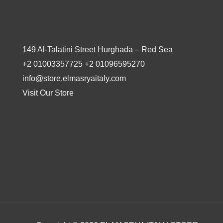
149 Al-Talatini Street Hurghada – Red Sea
+2 01003357725 +2 01096595270
info@store.elmasryaitaly.com
Visit Our Store