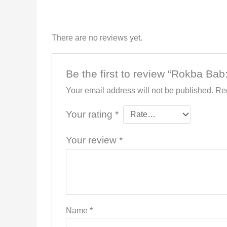
There are no reviews yet.
Be the first to review “Rokba Ba
Your email address will not be published.
Req
Your rating
*
Your review
*
Name
*