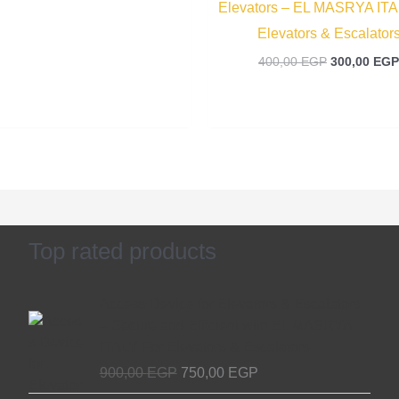
Elevators – EL MASRYA ITA
Elevators & Escalator
400,00
EGP
300,00
EGP
Top rated products
Original
Current
Access Device for Elevators & Escalators
price
price
– Secure and Efficient with EL MASRYA
was:
is:
ITALY For Elevators & Escalators
900,00 EGP.
750,00 EGP.
900,00
EGP
750,00
EGP