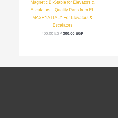
Magnetic Bi-Stable for Elevators &
Escalators – Quality Parts from EL
MASRYA ITALY For Elevators &
Escalators
400,00
EGP
300,00
EGP