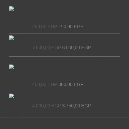
Original
Current
Chain Tensioner for Elevators - EL
price
price
MASRYA ITALY For Elevators &
was:
is:
Escalators
200,00 EGP.
150,00 EGP.
200,00
EGP
150,00
EGP
Original
Current
Decorative elevator door
price
price
7.000,00
EGP
6.000,00
EGP
was:
is:
7.000,00 EGP.
6.000,00 EGP.
Original
Current
NET Wire Roll for Elevators – Premium
price
price
Quality by EL MASRYA ITALY For
was:
is:
Elevators & Escalators
400,00 EGP.
300,00 EGP.
400,00
EGP
300,00
EGP
Original
Current
Egyptian Elevator Door
price
price
4.000,00
EGP
3.750,00
EGP
was:
is:
4.000,00 EGP.
3.750,00 EGP.