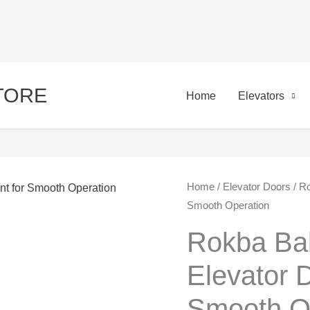
STORE
Home
Elevators
Rokba
Home
/
Elevator Doors
/ Ro
Orig
Smooth Operation
Bab:
pric
Essential
Rokba Bab
Elevator
was:
Elevator 
Door
50,0
Component
Smooth O
for