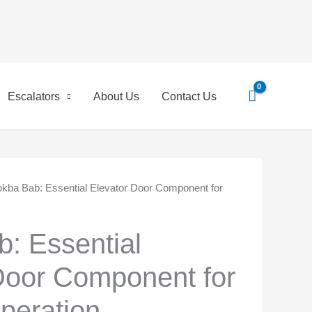
Search
for:
Escalators
About Us
Contact Us
kba Bab: Essential Elevator Door Component for
inal
Current
e
price
: Essential
is:
Door Component for
0 EGP.
45,00 EGP.
peration