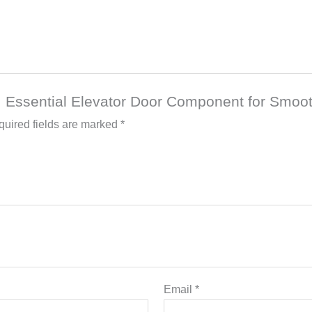
b: Essential Elevator Door Component for Smoo
uired fields are marked
*
Email
*