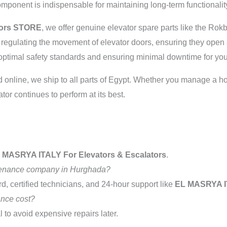
component is indispensable for maintaining long-term functionalit
tors STORE
, we offer genuine elevator spare parts like the Rok
n regulating the movement of elevator doors, ensuring they open
g optimal safety standards and ensuring minimal downtime for you
nline, we ship to all parts of Egypt. Whether you manage a hotel
tor continues to perform at its best.
 MASRYA ITALY For Elevators & Escalators
.
ntenance company in Hurghada?
d, certified technicians, and 24-hour support like
EL MASRYA 
nce cost?
l to avoid expensive repairs later.