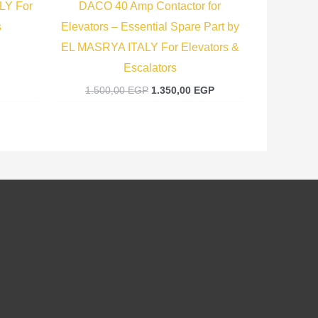
LY For
DACO 40 Amp Contactor for
s
Elevators – Essential Spare Part by
EL MASRYA ITALY For Elevators &
Escalators
1.500,00
EGP
1.350,00
EGP