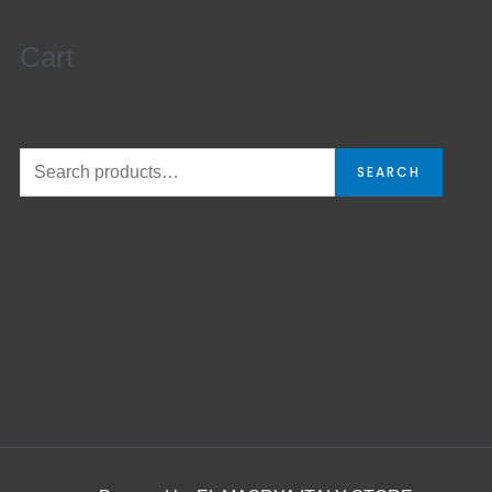
Cart
SEARCH