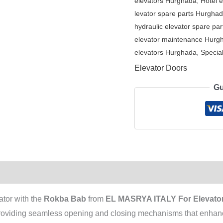
elevators Hurghada
,
Hotel 
levator spare parts Hurgha
hydraulic elevator spare par
elevator maintenance Hurg
elevators Hurghada
,
Special
Elevator Doors
Gu
ator with the
Rokba Bab
from
EL MASRYA ITALY For Elevator
 providing seamless opening and closing mechanisms that enhanc