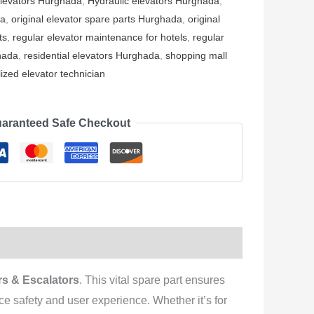
elevators Hurghada
,
Hydraulic elevators Hurghada
,
da
,
original elevator spare parts Hurghada
,
original
ts
,
regular elevator maintenance for hotels
,
regular
hada
,
residential elevators Hurghada
,
shopping mall
ized elevator technician
aranteed Safe Checkout
s & Escalators
. This vital spare part ensures
e safety and user experience. Whether it’s for