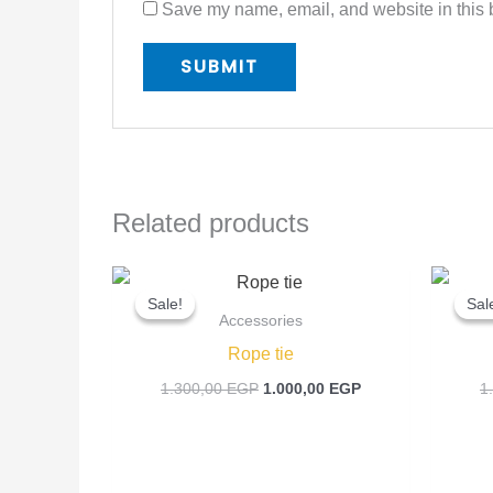
Save my name, email, and website in this b
Related products
Original
Current
price
price
Sale!
Sale!
Sal
Sal
was:
is:
Accessories
1.300,00 EGP.
1.000,00 EGP.
Rope tie
1.300,00
EGP
1.000,00
EGP
1