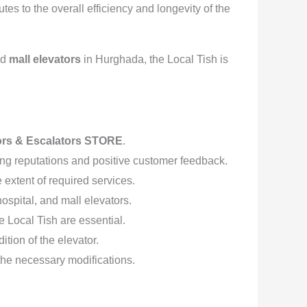
es to the overall efficiency and longevity of the
nd
mall elevators
in Hurghada, the Local Tish is
ors & Escalators STORE
.
ng reputations and positive customer feedback.
extent of required services.
hospital, and mall elevators.
 Local Tish are essential.
tion of the elevator.
 the necessary modifications.