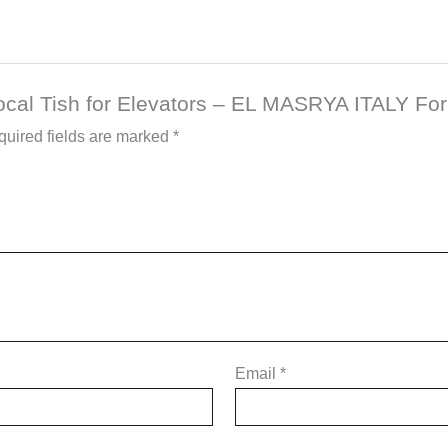
Local Tish for Elevators – EL MASRYA ITALY For
uired fields are marked
*
Email
*