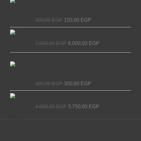
MASRYA ITALY For Elevators &
was:
is:
Escalators
200,00 EGP.
150,00 EGP.
200,00
EGP
150,00
EGP
Original
Current
Decorative elevator door
price
price
7.000,00
EGP
6.000,00
EGP
was:
is:
7.000,00 EGP.
6.000,00 EGP.
Original
Current
NET Wire Roll for Elevators – Premium
price
price
Quality by EL MASRYA ITALY For
was:
is:
Elevators & Escalators
400,00 EGP.
300,00 EGP.
400,00
EGP
300,00
EGP
Original
Current
Egyptian Elevator Door
price
price
4.000,00
EGP
3.750,00
EGP
was:
is:
4.000,00 EGP.
3.750,00 EGP.