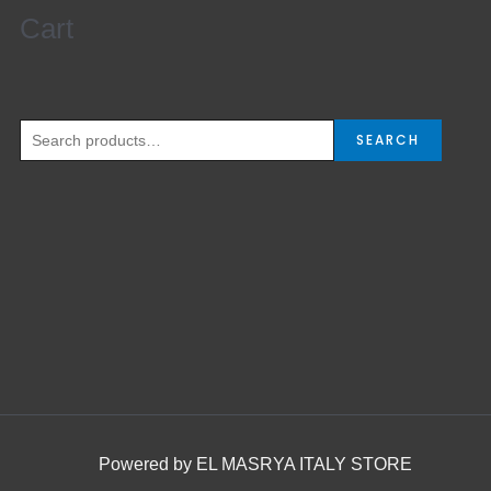
Cart
Search
for:
SEARCH
Powered by EL MASRYA ITALY STORE