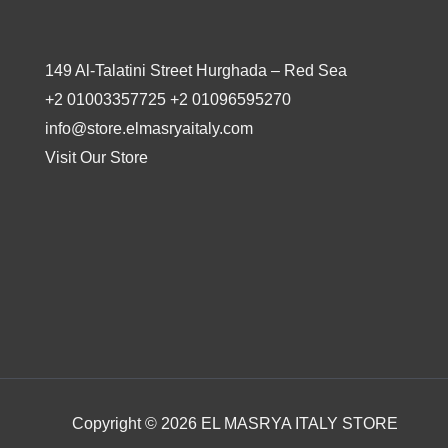
149 Al-Talatini Street Hurghada – Red Sea
+2 01003357725 +2 01096595270
info@store.elmasryaitaly.com
Visit Our Store
Copyright © 2026 EL MASRYA ITALY STORE