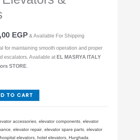
s
,00
EGP
& Available For Shipping
al for maintaining smooth operation and proper
d escalators. Available at
EL MASRYA ITALY
ators STORE
.
DD TO CART
evator accessories
,
elevator components
,
elevator
nance
,
elevator repair
,
elevator spare parts
,
elevator
hospital elevators
,
hotel elevators
,
Hurghada