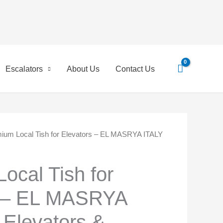
Escalators
About Us
Contact Us
ium Local Tish for Elevators – EL MASRYA ITALY
ginal
Current
ce
price
ocal Tish for
:
is:
s – EL MASRYA
,00 EGP.
350,00 EGP.
 Elevators &