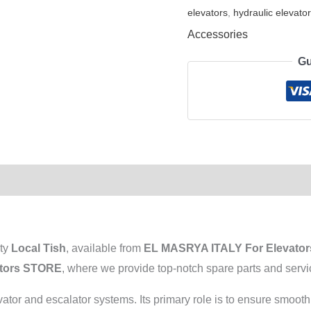
elevators
,
hydraulic elevato
Accessories
Gu
ity
Local Tish
, available from
EL MASRYA ITALY For Elevators
ators STORE
, where we provide top-notch spare parts and servic
evator and escalator systems. Its primary role is to ensure smoot