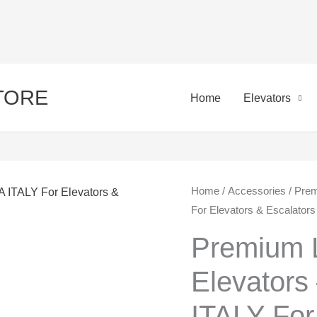
STORE
Home
Elevators
Premium
Home
/
Accessories
/ Prem
Ori
For Elevators & Escalators
Local
pri
Tish
Premium L
for
was
Elevator
Elevators
450
-
ITALY For
EL