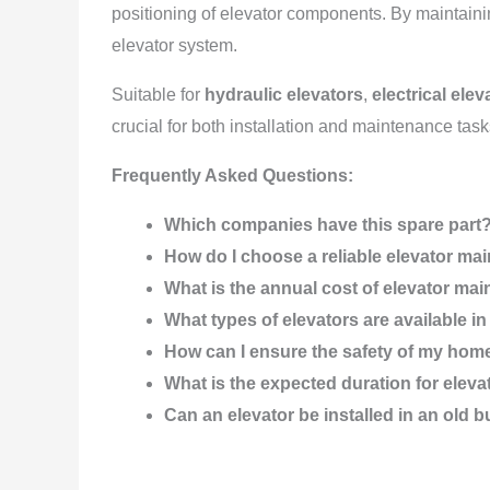
positioning of elevator components. By maintaining
elevator system.
Suitable for
hydraulic elevators
,
electrical elev
crucial for both installation and maintenance task
Frequently Asked Questions:
Which companies have this spare part
How do I choose a reliable elevator 
What is the annual cost of elevator ma
What types of elevators are available 
How can I ensure the safety of my hom
What is the expected duration for elev
Can an elevator be installed in an old b