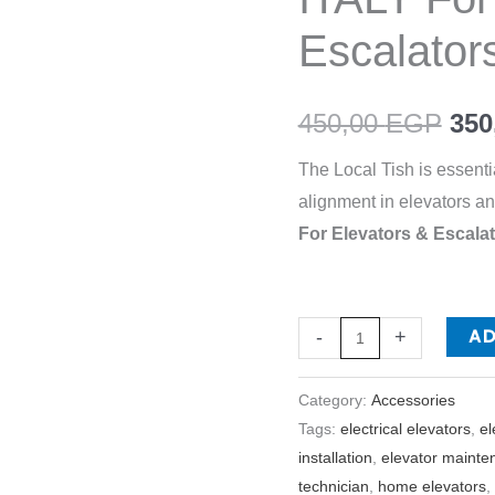
MASRYA
Escalator
ITALY
For
450,00
EGP
350
Elevators
&
The Local Tish is essenti
Escalators
alignment in elevators an
quantity
For Elevators & Escal
A
-
+
Category:
Accessories
Tags:
electrical elevators
,
el
installation
,
elevator mainte
technician
,
home elevators
,