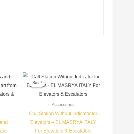
Current
Original
Current
price
price
price
Sale!
Sale!
is:
was:
is:
.
300,00 EGP.
350,00 EGP.
275,00 EGP.
Accessories
Call Station Without Indicator for
 and
Elevators – EL MASRYA ITALY
are
For Elevators & Escalators