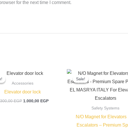
rowser for the next time I comment.
Original
Current
Original
price
price
price
e!
e!
Sale!
Sale!
was:
is:
was:
Accessories
1.300,00 EGP.
1.000,00 EGP.
400,00 EGP
Elevator door lock
.300,00
EGP
1.000,00
EGP
Safety Systems
N/O Magnet for Elevators
Escalators – Premium Sp