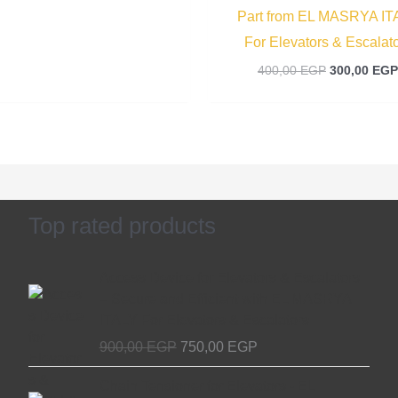
Part from EL MASRYA IT
For Elevators & Escalat
400,00
EGP
300,00
EGP
Top rated products
Original
Current
Access Device for Elevators & Escalators
price
price
– Secure and Efficient with EL MASRYA
was:
is:
ITALY For Elevators & Escalators
900,00 EGP.
750,00 EGP.
900,00
EGP
750,00
EGP
Original
Current
Chain Tensioner for Elevators - EL
price
price