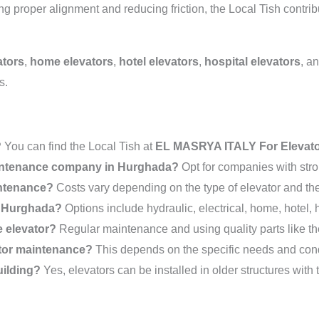
 proper alignment and reducing friction, the Local Tish contribut
ators
,
home elevators
,
hotel elevators
,
hospital elevators
, a
s.
?
You can find the Local Tish at
EL MASRYA ITALY For Elevat
maintenance company in Hurghada?
Opt for companies with stro
intenance?
Costs vary depending on the type of elevator and the 
in Hurghada?
Options include hydraulic, electrical, home, hotel, 
e elevator?
Regular maintenance and using quality parts like the
ator maintenance?
This depends on the specific needs and condi
uilding?
Yes, elevators can be installed in older structures with