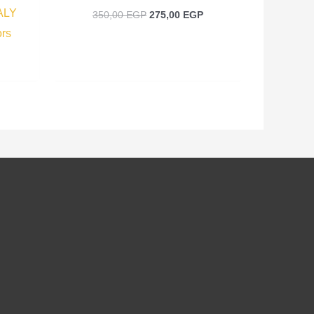
ALY
350,00
EGP
275,00
EGP
ors