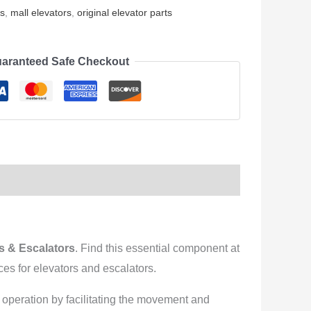
rs
,
mall elevators
,
original elevator parts
aranteed Safe Checkout
 & Escalators
. Find this essential component at
es for elevators and escalators.
h operation by facilitating the movement and