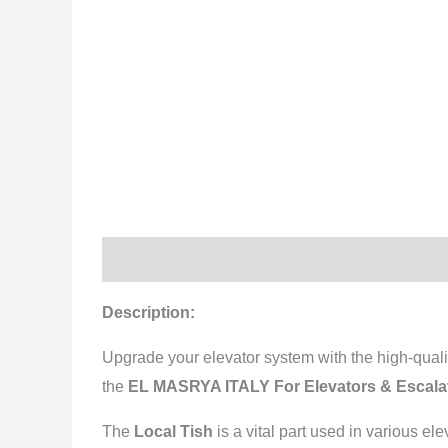
Description
Reviews (0)
Description:
Upgrade your elevator system with the high-qual
the
EL MASRYA ITALY For Elevators & Escal
The
Local Tish
is a vital part used in various el