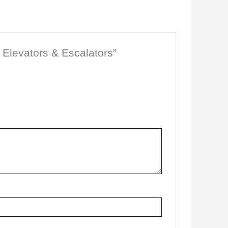
 Elevators & Escalators”