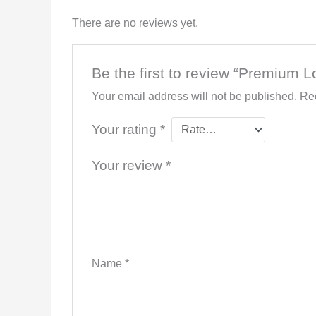
There are no reviews yet.
Be the first to review “Premium 
Your email address will not be published.
Req
Your rating
*
Your review
*
Name
*