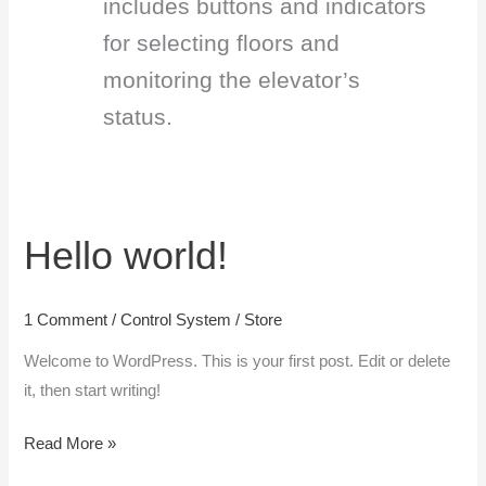
includes buttons and indicators
for selecting floors and
monitoring the elevator’s
status.
Hello world!
Hello
world!
1 Comment
/
Control System
/
Store
Welcome to WordPress. This is your first post. Edit or delete
it, then start writing!
Read More »