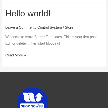
Hello world!
Hello
world!
Leave a Comment
/
Control System
/
Store
Welcome to Astra Starter Templates. This is your first post.
Edit or delete it, then start blogging!
Read More »