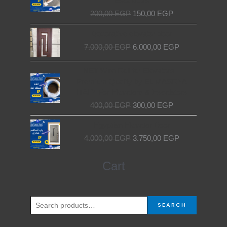
Escalators
200,00 EGP.
150,00 EGP.
200,00
EGP
150,00
EGP
Original
Current
Decorative elevator door
price
price
7.000,00
EGP
6.000,00
EGP
was:
is:
7.000,00 EGP.
6.000,00 EGP.
Original
Current
NET Wire Roll for Elevators –
price
price
Premium Quality by EL MASRYA
was:
is:
ITALY For Elevators & Escalators
400,00 EGP.
300,00 EGP.
400,00
EGP
300,00
EGP
Original
Current
Egyptian Elevator Door
price
price
4.000,00
EGP
3.750,00
EGP
was:
is:
4.000,00 EGP.
3.750,00 EGP.
Search
Cart
for:
SEARCH