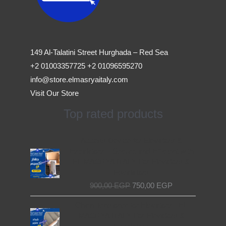
149 Al-Talatini Street Hurghada – Red Sea
+2 01003357725 +2 01096595270
info@store.elmasryaitaly.com
Visit Our Store
Top rated products
Original
Current
Access Device for Elevators &
price
price
Escalators – Secure and Efficient with
was:
is:
EL MASRYA ITALY For Elevators &
900,00 EGP.
750,00 EGP.
Escalators
900,00
EGP
750,00
EGP
Original
Current
Chain Tensioner for Elevators - EL
price
price
MASRYA ITALY For Elevators &
was:
is: