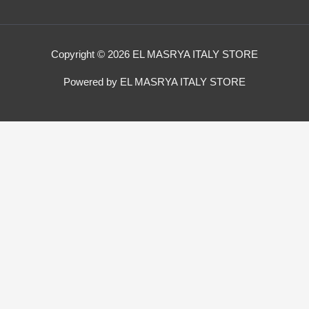
Copyright © 2026 EL MASRYA ITALY STORE
Powered by EL MASRYA ITALY STORE