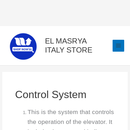
Skip
to
content
EL MASRYA
ITALY STORE
Control System
This is the system that controls
the operation of the elevator. It