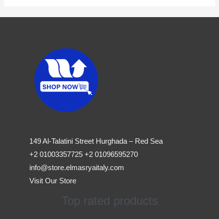
149 Al-Talatini Street Hurghada – Red Sea
+2 01003357725 +2 01096595270
info@store.elmasryaitaly.com
Visit Our Store
Top rated products