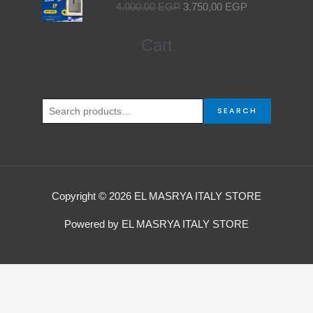
4.000,00
EGP
3.750,00
EGP
was:
is:
4.000,00 EGP.
3.750,00 EGP.
Search
Cart
for:
SEARCH
Copyright © 2026 EL MASRYA ITALY STORE
Powered by EL MASRYA ITALY STORE