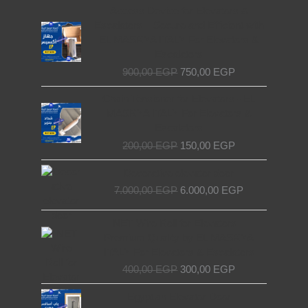
Original
Current
Access Device for Elevators &
price
price
Escalators – Secure and Efficient with
was:
is:
EL MASRYA ITALY For Elevators &
900,00 EGP.
750,00 EGP.
Escalators
900,00
EGP
750,00
EGP
Original
Current
Chain Tensioner for Elevators - EL
price
price
MASRYA ITALY For Elevators &
was:
is:
Escalators
200,00 EGP.
150,00 EGP.
200,00
EGP
150,00
EGP
Original
Current
Decorative elevator door
price
price
7.000,00
EGP
6.000,00
EGP
was:
is:
7.000,00 EGP.
6.000,00 EGP.
Original
Current
NET Wire Roll for Elevators –
price
price
Premium Quality by EL MASRYA
was:
is:
ITALY For Elevators & Escalators
400,00 EGP.
300,00 EGP.
400,00
EGP
300,00
EGP
Original
Current
Egyptian Elevator Door
price
price