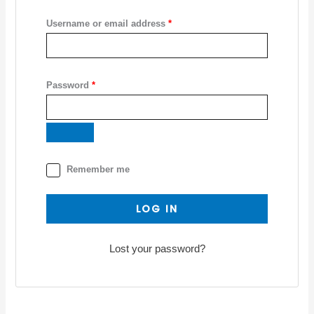
Username or email address
*
Password
*
Remember me
LOG IN
Lost your password?