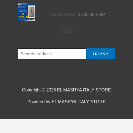
Original
Current
Egyptian Elevator Door
price
price
4.000,00
EGP
3.750,00
EGP
was:
is:
4.000,00 EGP.
3.750,00 EGP.
Search
Cart
for:
SEARCH
Copyright © 2026 EL MASRYA ITALY STORE
Powered by EL MASRYA ITALY STORE