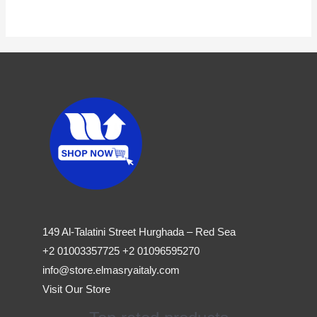
149 Al-Talatini Street Hurghada – Red Sea
+2 01003357725 +2 01096595270
info@store.elmasryaitaly.com
Visit Our Store