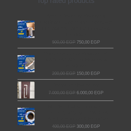
Top rated products
Original
Current
Access Device for Elevators &
price
price
Escalators – Secure and Efficient with
was:
is:
EL MASRYA ITALY For Elevators &
900,00 EGP.
750,00 EGP.
Escalators
900,00
EGP
750,00
EGP
Original
Current
Chain Tensioner for Elevators - EL
price
price
MASRYA ITALY For Elevators &
was:
is:
Escalators
200,00 EGP.
150,00 EGP.
200,00
EGP
150,00
EGP
Original
Current
Decorative elevator door
price
price
7.000,00
EGP
6.000,00
EGP
was:
is:
7.000,00 EGP.
6.000,00 EGP.
Original
Current
NET Wire Roll for Elevators –
price
price
Premium Quality by EL MASRYA
was:
is:
ITALY For Elevators & Escalators
400,00 EGP.
300,00 EGP.
400,00
EGP
300,00
EGP